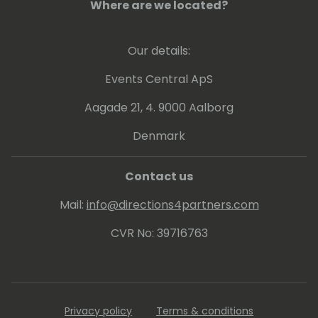
United Arab Emirates.
Where are we located?
Our details:
Events Central ApS
Aagade 21, 4. 9000 Aalborg
Denmark
Contact us
Mail:
info@directions4partners.com
CVR No: 39716763
Privacy policy
Terms & conditions