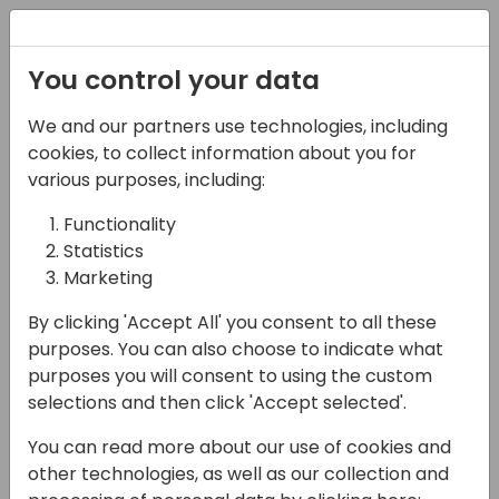
Registration
You control your data
We and our partners use technologies, including
06-11-2024
cookies, to collect information about you for
Consultants vs
various purposes, including:
Developers: Stop the
Functionality
Statistics
Fight! Round 2
Marketing
11:15 - 12:00
ROOM 1.85+1.86 (165)
By clicking 'Accept All' you consent to all these
Back to event schedule
purposes. You can also choose to indicate what
purposes you will consent to using the custom
selections and then click 'Accept selected'.
You can read more about our use of cookies and
After two years of successful collaboration
other technologies, as well as our collection and
and invaluable insights, we are back with