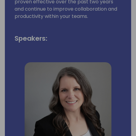
proven effective over the past two years
and continue to improve collaboration and
productivity within your teams.
Speakers: