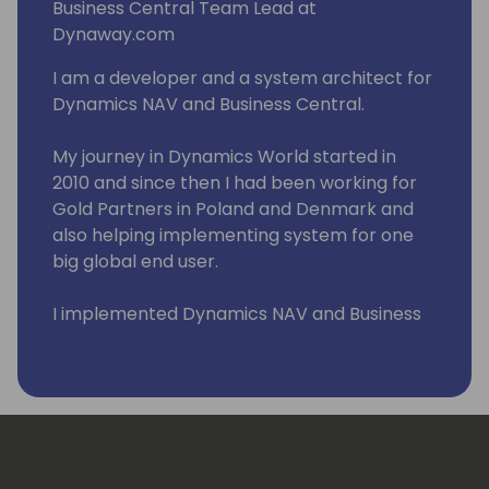
Business Central Team Lead at
Dynaway.com
I am a developer and a system architect for
Dynamics NAV and Business Central.
My journey in Dynamics World started in
2010 and since then I had been working for
Gold Partners in Poland and Denmark and
also helping implementing system for one
big global end user.
I implemented Dynamics NAV and Business
Central across Eastern Europe and Middle
East. I had pleasure to work with wonderful
people in such countries such as Poland,
Russia, Lithuania, Latvia, Estonia, Slovenia,
Serbia, Croatia, Hungary, Romania, Czech
Republic, Denmark, Sweden, Greece, US, and