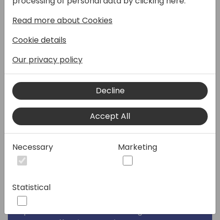
processing of personal data by clicking here:
Round 2 of our popular session, "Consultants
Read more about Cookies
vs Developers: Stop the Fight!" This session
builds on the experiences and lessons
Cookie details
learned from our initial discussion, aimed at
fostering better cooperation between
Our privacy policy
consultants and developers.
Decline
Have you ever, as a consultant, heard from
developers, "We cannot do it," or as a
Accept All
developer, heard from a consultant, "That is
not what I expected"? We aim to bridge this
gap and improve efficiency in our workflows.
Necessary
Marketing
In this session, we will delve deeper into
what consultants should focus on when
describing functionality and how developers
Statistical
can better understand business
requirements to avoid common coding
pitfalls. Join us to learn strategies that have