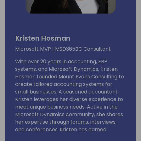
Kristen Hosman
Microsoft MVP | MSD365BC Consultant
With over 20 years in accounting, ERP
systems, and Microsoft Dynamics, Kristen
Hosman founded Mount Evans Consulting to
create tailored accounting systems for
small businesses. A seasoned accountant,
Kristen leverages her diverse experience to
meet unique business needs. Active in the
Microsoft Dynamics community, she shares
her expertise through forums, interviews,
and conferences. Kristen has earned
multiple accolades, including GPUG All-Star,