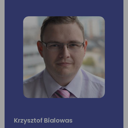
Granite Award, Dynamics 365 All Star
nomination, and Microsoft MVP for four
years.
Krzysztof Bialowas