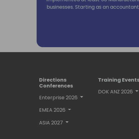
businesses. Starting as an accountan
on to implementing systems, he has 
and the implementation background.
As a Microsoft Certified Trainer, he h
topics like Dynamics NAV programming, 
warehouse management and manufactu
had countless courses with many parti
Directions
Training Event
Conferences
DOK ANZ 2026
Enterprise 2026
EMEA 2026
ASIA 2027