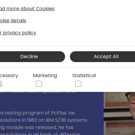
ad more about Cookies
okie details
r privacy policy
Decline
Accept All
Bech-Andersen Consult ApS
cessary
Marketing
Statistical
tion architect , consultant, Instructor
all-over the world. He is specialized in
th master data replication and
eta testing program of PcPlus. He
olutions in 1983 on IBM S/36 systems.
g module was released, he has
solutions in all kinds of different