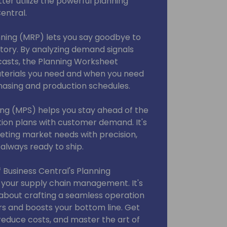
ter utilize the powerful planning
entral.
ning (MRP) lets you say goodbye to
tory. By analyzing demand signals
casts, the Planning Worksheet
aterials you need and when you need
hasing and production schedules.
ng (MPS) helps you stay ahead of the
tion plans with customer demand. It's
ting market needs with precision,
always ready to ship.
f Business Central's Planning
your supply chain management. It's
s about crafting a seamless operation
rs and boosts your bottom line. Get
 reduce costs, and master the art of