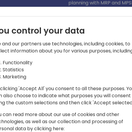
planning with MRP and MPS
ou control your data
 and our partners use technologies, including cookies, to
llect information about you for various purposes, including
Functionality
Statistics
ming with activity, boxes whizzing by,
Marketing
g speed. That's the world I live and
kills and figuring out the best ways to
clicking 'Accept All' you consent to all these purposes. Y
 to supercharge warehouse
n also choose to indicate what purposes you will consent
ing the custom selections and then click 'Accept selected
u can read more about our use of cookies and other
chnologies, as well as our collection and processing of
rsonal data by clicking here: