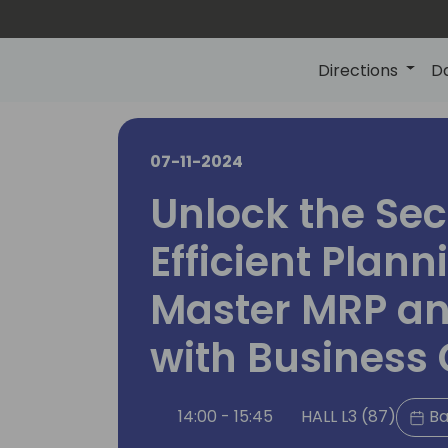
Directions
D
07-11-2024
Unlock the Sec
Efficient Plann
Master MRP a
with Business 
14:00 - 15:45
HALL L3 (87)
Ba