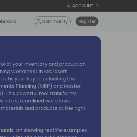
ACCOUNT
binars
Community
Register
ol of your inventory and production
nning Worksheet in Microsoft
al is your key to unlocking the
ements Planning (MRP) and Master
). This powerful tool transforms
 into streamlined workflows,
 materials and products at the right
 hands-on showing real life examples