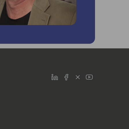
LinkedIn
Facebook
Twitter
Youtube