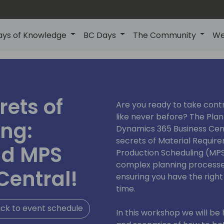
ays of Knowledge
BC Days
The Community
We
rets of
Are you ready to take contr
like never before? The Pla
ing:
Dynamics 365 Business Centr
secrets of Material Requir
nd MPS
Production Scheduling (MPS
complex planning processes
Central!
ensuring you have the right
time.
ck to event schedule
In this workshop we will be