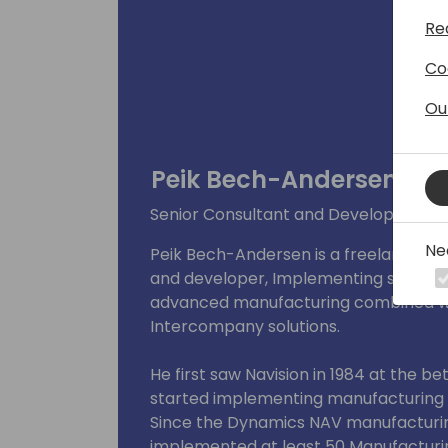
Re
Co
Ou
Peik Bech-Andersen
Senior Consultant and Developer at 
Ne
Peik Bech-Andersen is a freelance solu
and developer, Implementing solutions 
advanced manufacturing combined wi
Intercompany solutions.
He first saw Navision in 1984 at the b
started implementing manufacturing s
Since the Dynamics NAV manufacturin
implemented at least 50 Manufacturing 