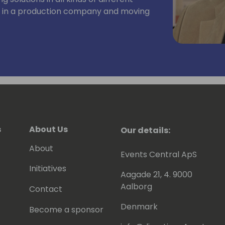
t in a production company and moving
both the accounting, the development
as conducted courses the last 10 years in
installation, finance, trade,
ring. During the many years, he has
cipants in 15 countries.
s
About Us
Our details:
About
Events Central ApS
Initiatives
Aagade 21, 4. 9000
Aalborg
Contact
Denmark
Become a sponsor