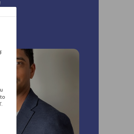
!
:
ou
 to
'.