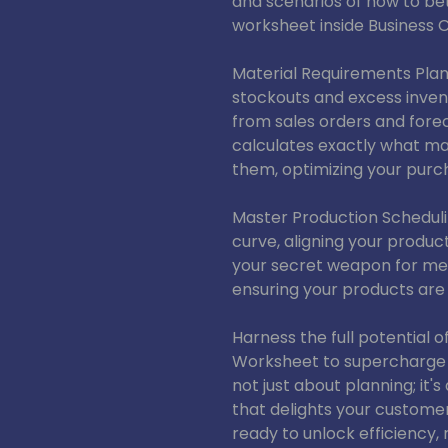
and scenarios of how to bet
worksheet inside Business C
Material Requirements Plan
stockouts and excess inven
from sales orders and fore
calculates exactly what m
them, optimizing your purc
Master Production Scheduli
curve, aligning your produc
your secret weapon for mee
ensuring your products are 
Harness the full potential o
Worksheet to supercharge 
not just about planning; it'
that delights your custome
ready to unlock efficiency,