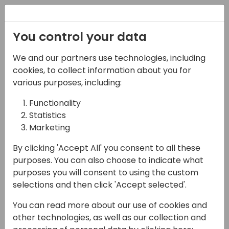
Registration
You control your data
We and our partners use technologies, including
08-11-2024
cookies, to collect information about you for
AI Initiatives for Partner
various purposes, including:
Channel Growth
Functionality
Statistics
12:00 - 12:45
Room 0.94+0.95 (110)
Marketing
Back to event schedule
By clicking 'Accept All' you consent to all these
purposes. You can also choose to indicate what
purposes you will consent to using the custom
selections and then click 'Accept selected'.
In this interactive business-focused session,
You can read more about our use of cookies and
we will explore the fast-changing world of AI
other technologies, as well as our collection and
through the lens of partner channel leaders.