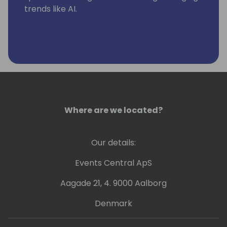
trends like AI.
Where are we located?
Our details:
Events Central ApS
Aagade 21, 4. 9000 Aalborg
Denmark