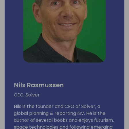
Nils Rasmussen
CEO, Solver
Nils is the founder and CEO of Solver, a
global planning & reporting ISV. He is the
author of several books and enjoys futurism,
space technologies and following emerging