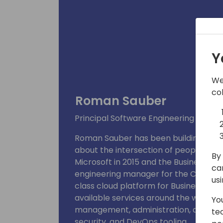
Y
We
co
Roman Sauber
Principal Software Engineering Mana
Roman Sauber has been building busin
about the intersection of people, tech
By 
Microsoft in 2015 and the Business Cen
ca
engineering manager for the Control 
us
class cloud platform for Business Cent
available services around the world, h
Yo
management, administration, app ma
te
security, and DevOps tooling.