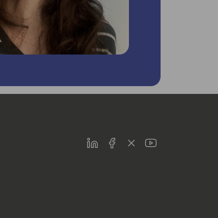
LinkedIn
Facebook
Twitter
Youtube