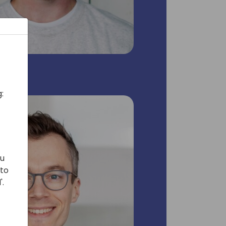
:
ou
 to
'.