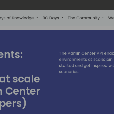
ays of Knowledge
BC Days
The Community
We
ents:
The Admin Center API enab
environments at scale; join 
started and get inspired w
scenarios.
at scale
n Center
opers)