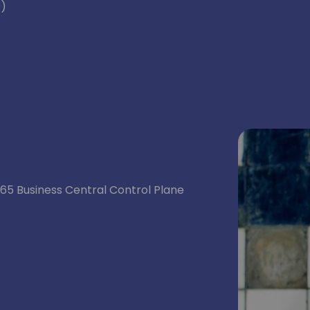
0)
5 Business Central Control Plane