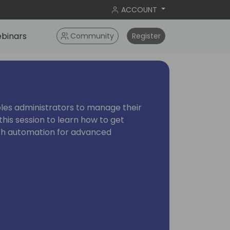
ACCOUNT
binars
Community
Register
les administrators to manage their
this session to learn how to get
ith automation for advanced