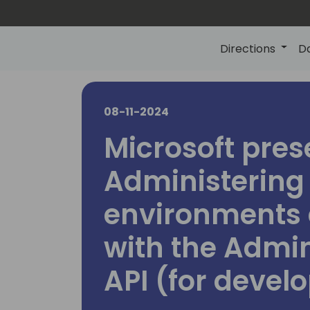
Directions
D
08-11-2024
Microsoft pres
Administering
environments 
with the Admi
API (for devel