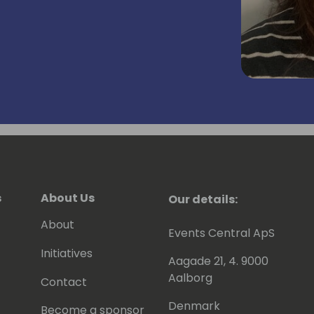
s
About Us
Our details:
About
Events Central ApS
Initiatives
Aagade 21, 4. 9000
Aalborg
Contact
Denmark
Become a sponsor