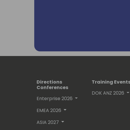
Directions
Training Event
Conferences
DOK ANZ 2026
Enterprise 2026
EMEA 2026
ASIA 2027