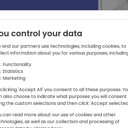
ou control your data
 and our partners use technologies, including cookies, to
llect information about you for various purposes, including
Functionality
ger
Statistics
Marketing
ess software since 2007. Passionate
nology, and business, he joined
clicking 'Accept All' you consent to all these purposes. Y
tral team in 2018. He is now serving as
n also choose to indicate what purposes you will consent
Plane team helping to build a world
ing the custom selections and then click 'Accept selected
ral. Responsible for running highly
is focus areas include tenant
u can read more about our use of cookies and other
nagement, updates, deployments,
chnologies, as well as our collection and processing of