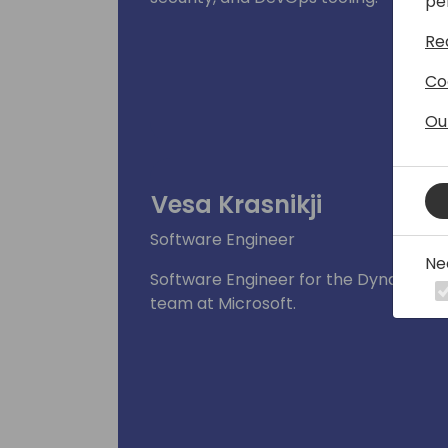
pe
Re
Co
Ou
Vesa Krasnikji
Software Engineer
Ne
Software Engineer for the Dynamics 3
team at Microsoft.