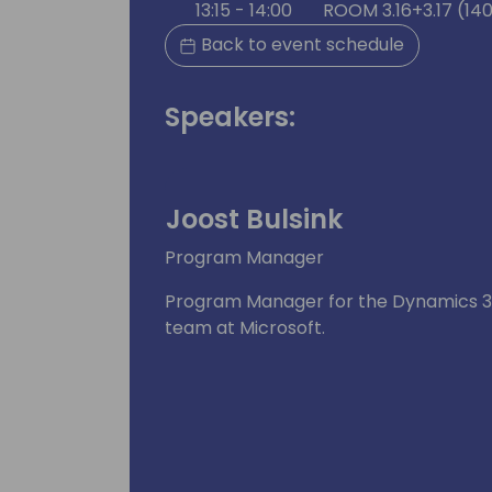
13:15 - 14:00
ROOM 3.16+3.17 (14
Back to event schedule
Speakers:
Joost Bulsink
Program Manager
Program Manager for the Dynamics 36
team at Microsoft.