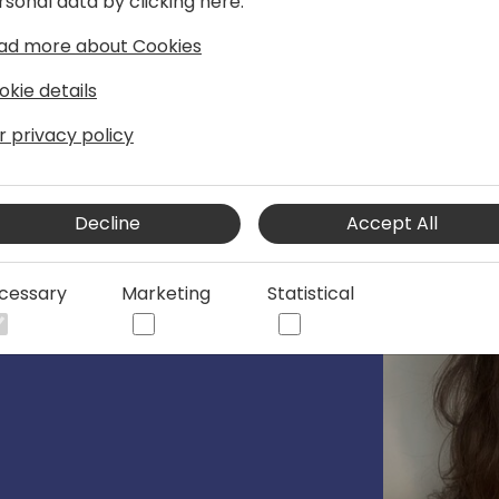
rsonal data by clicking here:
ad more about Cookies
okie details
r privacy policy
Decline
Accept All
cessary
Marketing
Statistical
65 Business Central Control Plane