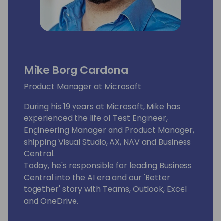
Mike Borg Cardona
Product Manager at Microsoft
During his 19 years at Microsoft, Mike has
experienced the life of Test Engineer,
Engineering Manager and Product Manager,
shipping Visual Studio, AX, NAV and Business
Central.
Today, he's responsible for leading Business
Central into the AI era and our 'Better
together' story with Teams, Outlook, Excel
and OneDrive.