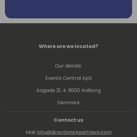
Where are we located?
Our details:
Events Central ApS
Aagade 21, 4. 9000 Aalborg
Denmark
Contact us
Mail:
info@directions4partners.com