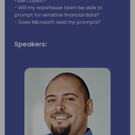
I use Copilot?
- Will my warehouse team be able to
prompt for sensitive financial data?
- Does Microsoft read my prompts?
Speakers: