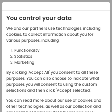
Registration
You control your data
We and our partners use technologies, including
06-11-2024
cookies, to collect information about you for
Microsoft presents:
various purposes, including:
Copilot security,
Functionality
Statistics
privacy and
Marketing
compliance
By clicking 'Accept All' you consent to all these
demystified
purposes. You can also choose to indicate what
purposes you will consent to using the custom
14:00 - 14:45
ROOM 3.16+3.17 (140)
selections and then click 'Accept selected'.
Back to event schedule
You can read more about our use of cookies and
other technologies, as well as our collection and