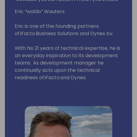
Eric “waldo” Wauters
Eric is one of the founding partners
of iFacto Business Solutions and Dynex bv.
With his 21 years of technical expertise, he is
an everyday inspiration to its development
teams. As development manager he
continually acts upon the technical
readiness of iFacto and Dynex.
Apart from that, Eric is also very active in BC
community, where he tries to solve
technical issues and shares his knowledge
with other Dynamics enthusiasts. Surely, a
lot amongst you will have read some of
Eric's posts, which he invariably signs with
“waldo”.