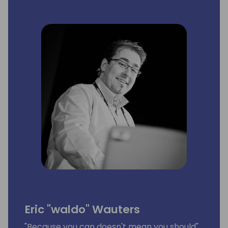
Eric "waldo" Wauters
"Because you can doesn't mean you should"