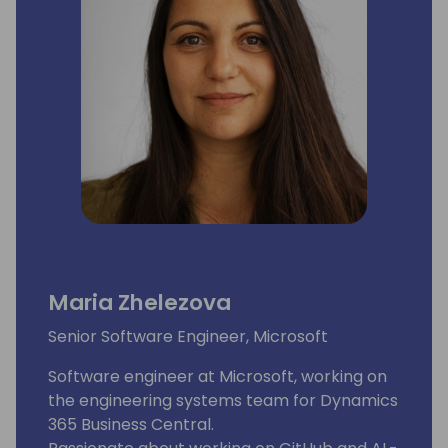
Maria Zhelezova
Senior Software Engineer, Microsoft
Software engineer at Microsoft, working on
the engineering systems team for Dynamics
365 Business Central.