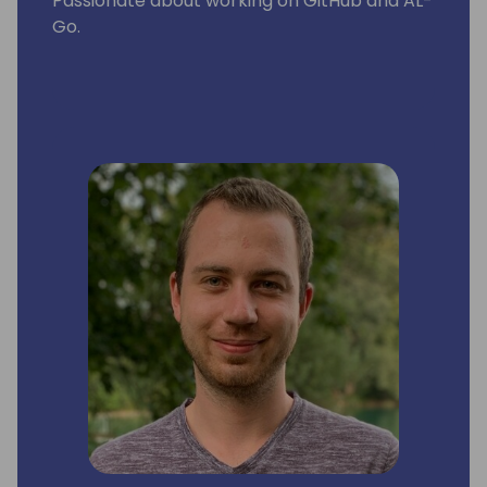
Passionate about working on GitHub and AL-
Go.