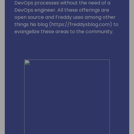
DevOps processes without the need of a
DevOps engineer. All these offerings are
open source and Freddy uses among other
things his blog (https://freddysblog.com) to
evangelize these areas to the community.
Freddy is also one of the leads for the
Business Central MVP group and is trying to
make sure that our Most Valuable
Professionals gets the information, love and
attention they need to assist and make sure
we have a good and vibrant community
around Microsoft Dynamics 365 Business
Central.