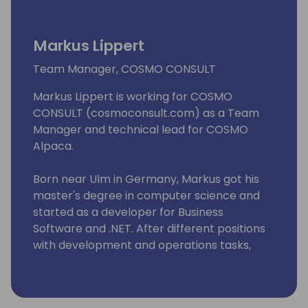
Markus Lippert
Team Manager, COSMO CONSULT
Markus Lippert is working for COSMO
CONSULT (cosmoconsult.com) as a Team
Manager and technical lead for COSMO
Alpaca.
Born near Ulm in Germany, Markus got his
master's degree in computer science and
started as a developer for Business
Software and .NET. After different positions
with development and operations tasks,
Markus became Team Manager at COSMO
CONSULT.