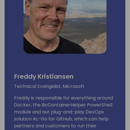
Lots of people have been using and even
contributing to tools he shares for free
on github.
His proven track record entitled him to be
awarded since 2007 as MVP (Microsoft Most
Valuable Professional).
Freddy Kristiansen
Technical Evangelist, Microsoft
Freddy is responsible for everything around
Docker, the BcContainerHelper PowerShell
module and our plug-and-play DevOps
solution AL-Go for GitHub, which can help
partners and customers to run their