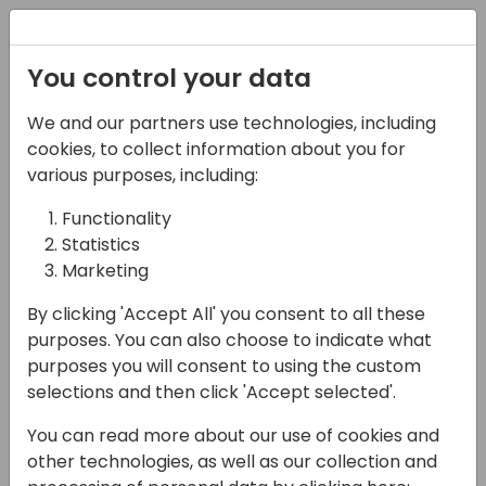
Registration
You control your data
We and our partners use technologies, including
06-11-2024
cookies, to collect information about you for
Microsoft roundtable:
various purposes, including:
Why you should use a
Functionality
Statistics
managed DevOps
Marketing
solution!
By clicking 'Accept All' you consent to all these
17:15 - 18:00
Hall B (677)
purposes. You can also choose to indicate what
purposes you will consent to using the custom
Back to event schedule
selections and then click 'Accept selected'.
You can read more about our use of cookies and
other technologies, as well as our collection and