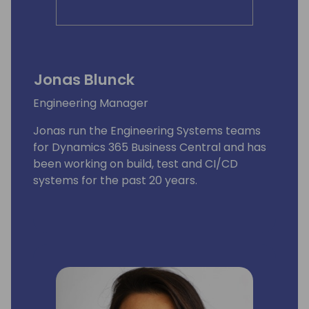
Jonas Blunck
Engineering Manager
Jonas run the Engineering Systems teams
for Dynamics 365 Business Central and has
been working on build, test and CI/CD
systems for the past 20 years.