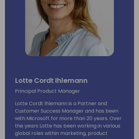
Lotte Cordt Ihlemann
Principal Product Manager
Lotte Cordt Ihlemann is a Partner and
Customer Success Manager and has been
with Microsoft for more than 20 years. Over
the years Lotte has been working in various
global roles within marketing, product