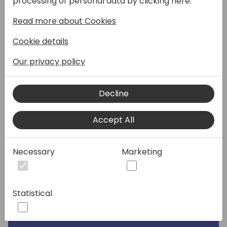
processing of personal data by clicking here:
Read more about Cookies
Speakers:
Cookie details
Our privacy policy
Decline
Accept All
Necessary
Marketing
Statistical