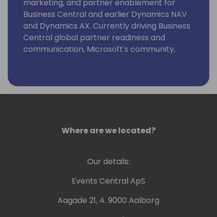
marketing, and partner enablement for
Business Central and earlier Dynamics NAV
and Dynamics AX. Currently driving Business
Central global partner readiness and
communication, Microsoft's community,
event and content strategy at key SMB
business application conferences, strategic
alliance management and projects securing
the customer base.
Where are we located?
Our details:
Events Central ApS
Aagade 21, 4. 9000 Aalborg