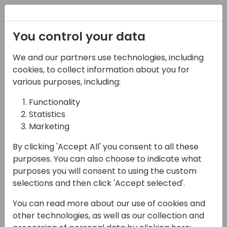
Registration
You control your data
We and our partners use technologies, including
08-11-2024
cookies, to collect information about you for
Microsoft presents: New
various purposes, including:
to Business Central for
Functionality
Statistics
prospective and new
Marketing
partners
By clicking 'Accept All' you consent to all these
13:15 - 14:00
ROOM 3.29+3.30 (170)
purposes. You can also choose to indicate what
purposes you will consent to using the custom
Back to event schedule
selections and then click 'Accept selected'.
You can read more about our use of cookies and
other technologies, as well as our collection and