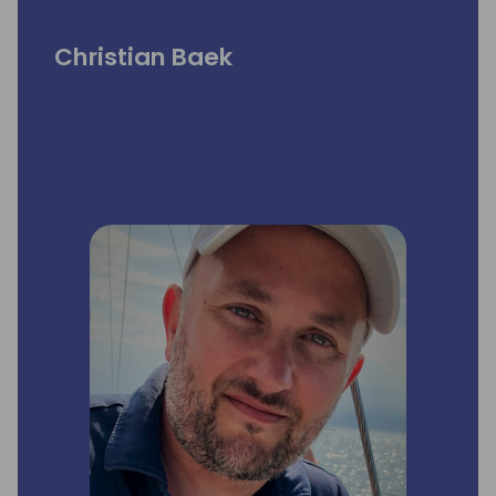
Christian Baek