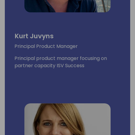
Kurt Juvyns
Principal Product Manager
Principal product manager focusing on
partner capacity ISV Success