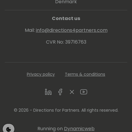
Denmark
Contact us
Mail:
info@directions4partners.com
CVR No: 39716763
Privacy policy
Terms & conditions
LinkedIn
Facebook
Twitter
Youtube
© 2026 - Directions for Partners. All rights reserved.
Running on
Dynamicweb