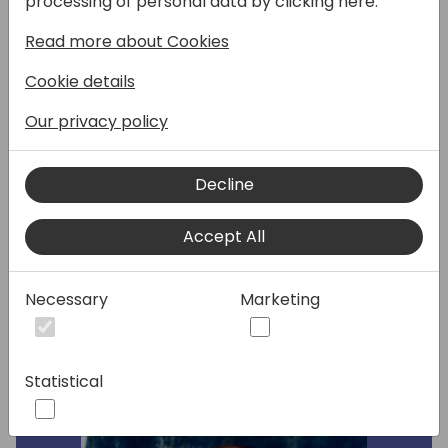
processing of personal data by clicking here:
Dynamics 365 Business Central. Whether
Read more about Cookies
you are just beginning your migration
journey or looking to optimize an ongoing
Cookie details
process, we will provide valuable knowledge
and practical tips to ensure a seamless
Our privacy policy
transition to the cloud. Specifically, we'll
cover the step-by-step migration process,
Decline
best practices and recommendations for
more advanced migration scenarios, and
Accept All
common challenges when migrating an
environment.
Necessary
Marketing
Speakers:
Statistical