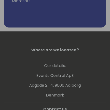
Microsoft.
Where are we located?
Our details:
Events Central ApS
Aagade 21, 4. 9000 Aalborg
Denmark
Contact us