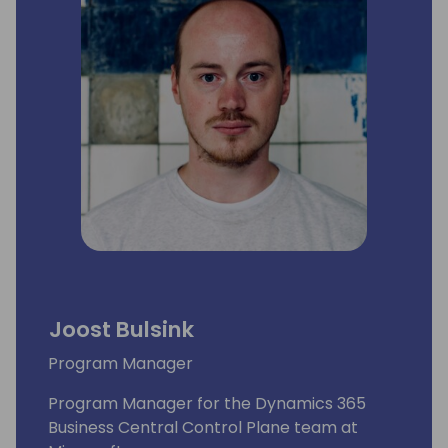
Joost Bulsink
Program Manager
Program Manager for the Dynamics 365
Business Central Control Plane team at