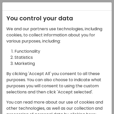
Registration
You control your data
We and our partners use technologies, including
08-11-2024
cookies, to collect information about you for
Microsoft presents:
various purposes, including:
Cloud Migration tooling
Functionality
Statistics
overview
Marketing
14:15 - 15:00
Hall F1 (540)
By clicking 'Accept All' you consent to all these
Back to event schedule
purposes. You can also choose to indicate what
purposes you will consent to using the custom
selections and then click 'Accept selected'.
You can read more about our use of cookies and
In this session, we will dive into the powerful
other technologies, as well as our collection and
capabilities of the Cloud Migration tool for