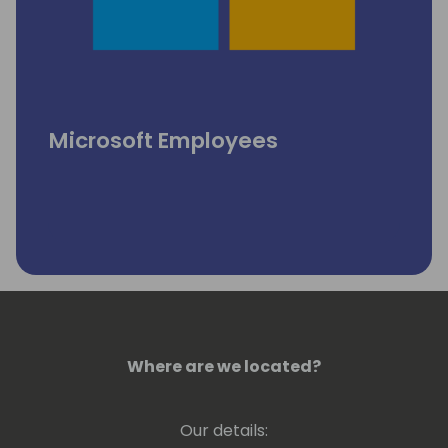
Microsoft Employees
Where are we located?
Our details: