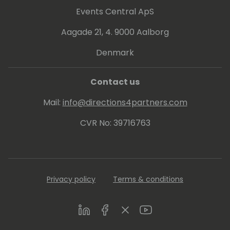
Events Central ApS
Aagade 21, 4. 9000 Aalborg
Denmark
Contact us
Mail:
info@directions4partners.com
CVR No: 39716763
Privacy policy
Terms & conditions
LinkedIn
Facebook
Twitter
Youtube