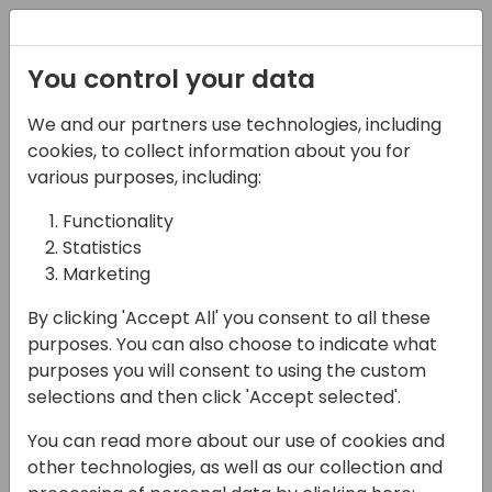
Registration
You control your data
We and our partners use technologies, including
07-11-2024
cookies, to collect information about you for
Meet Microsoft
various purposes, including:
Functionality
13:00 - 14:00
Microsoft Booth
Statistics
Back to event schedule
Marketing
By clicking 'Accept All' you consent to all these
purposes. You can also choose to indicate what
purposes you will consent to using the custom
See who is on when!
selections and then click 'Accept selected'.
Booth Schedule
You can read more about our use of cookies and
other technologies, as well as our collection and