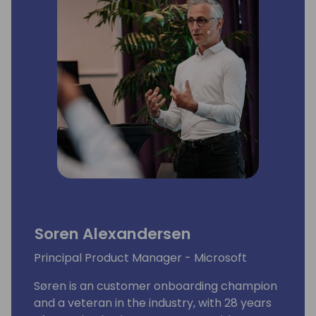
to making a tangible difference by actively
promoting diversity initiatives and fostering
inclusivity at every opportunity. Within the
Women in Dynamics team, Leen leads
marketing, communication and event
initiatives.
Soren Alexandersen
Principal Product Manager - Microsoft
Søren is an customer onboarding champion
and a veteran in the industry, with 28 years