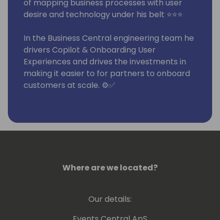
of mapping business processes with user
desire and technology under his belt ⭐⭐⭐
In the Business Central engineering team he
drivers Copilot & Onboarding User
Experiences and drives the investments in
making it easier to for partners to onboard
customers at scale. ⚙️✅
He has been around the block:
- In IT departments primarily in
manufacturing companies, developing ERP,
internal consulting
- Worked for various XAL/AX/NAV partners
Where are we located?
in as a systems integrator, developer and
consultant
Our details:
- Run his own systems integration partner
company for 7 years
Events Central ApS