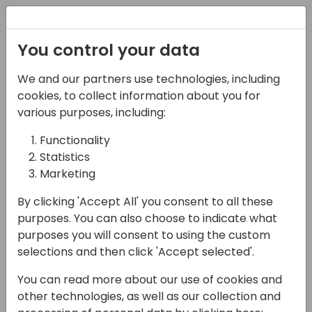
Registration
You control your data
We and our partners use technologies, including
06-11-2024
cookies, to collect information about you for
Diversity in Dynamics
various purposes, including:
reception
Functionality
Statistics
18:30 - 20:00
Foyer E
Marketing
Back to event schedule
By clicking 'Accept All' you consent to all these
purposes. You can also choose to indicate what
purposes you will consent to using the custom
selections and then click 'Accept selected'.
Everyone welcome!
You can read more about our use of cookies and
other technologies, as well as our collection and