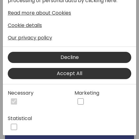
processing of personal data by clicking here:
Speakers:
Read more about Cookies
Cookie details
Our privacy policy
Decline
Accept All
Necessary
Marketing
Statistical