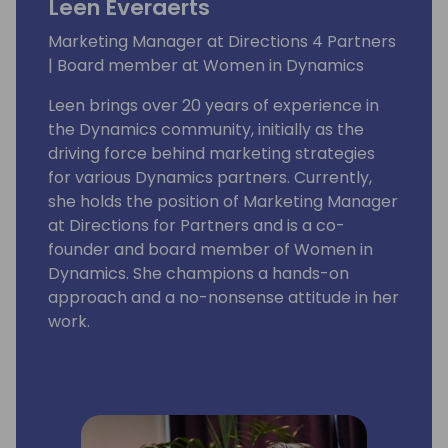
Leen Everaerts
Marketing Manager at Directions 4 Partners
| Board member at Women in Dynamics
Leen brings over 20 years of experience in
the Dynamics community, initially as the
driving force behind marketing strategies
for various Dynamics partners. Currently,
she holds the position of Marketing Manager
at Directions for Partners and is a co-
founder and board member of Women in
Dynamics. She champions a hands-on
approach and a no-nonsense attitude in her
work.
With a deep-seated belief in the power of
diversity and inclusion, Leen envisions adding
a splash of pink to the vast blue ocean of
the Dynamics Community. She is committed