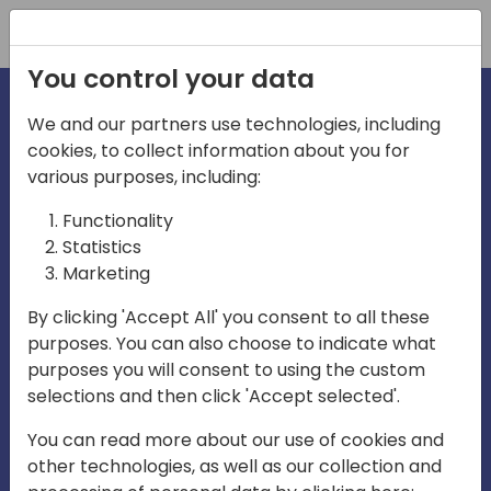
Registration
You control your data
We and our partners use technologies, including
cookies, to collect information about you for
irections
various purposes, including:
Functionality
emea
Statistics
Marketing
By clicking 'Accept All' you consent to all these
purposes. You can also choose to indicate what
Play
purposes you will consent to using the custom
selections and then click 'Accept selected'.
03:58
You can read more about our use of cookies and
Play
Mute
Settings
Ente
other technologies, as well as our collection and
full