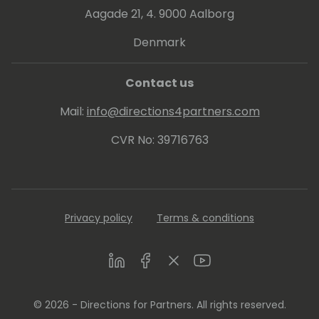
Aagade 21, 4. 9000 Aalborg
Denmark
Contact us
Mail:
info@directions4partners.com
CVR No: 39716763
Privacy policy
Terms & conditions
LinkedIn
Facebook
Twitter
Youtube
© 2026 - Directions for Partners. All rights reserved.