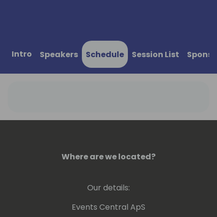
Intro
Speakers
Schedule
Session List
Sponso
Where are we located?
Our details:
Events Central ApS