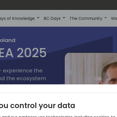
ays of Knowledge
BC Days
The Community
We
poznan
ns
Poland
MEA 2025
a
2025
 - experience the
and the ecosystem
 Business Central
add-on providers,
s, consultants,
ou control your data
ls, and business