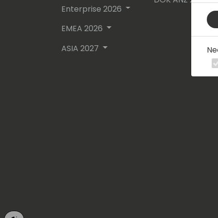
Enterprise 2026
EMEA 2026
ASIA 2027
Ne