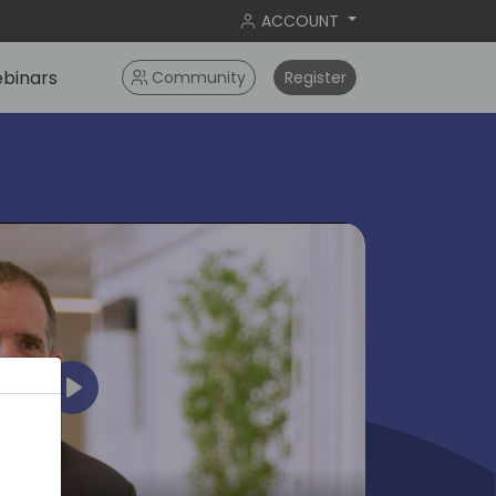
ACCOUNT
binars
Community
Register
Play