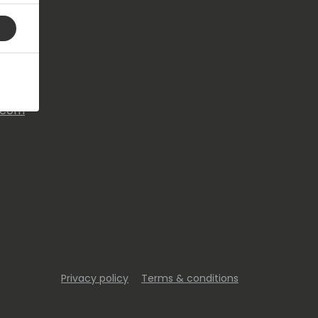
s.com
Privacy policy
Terms & conditions