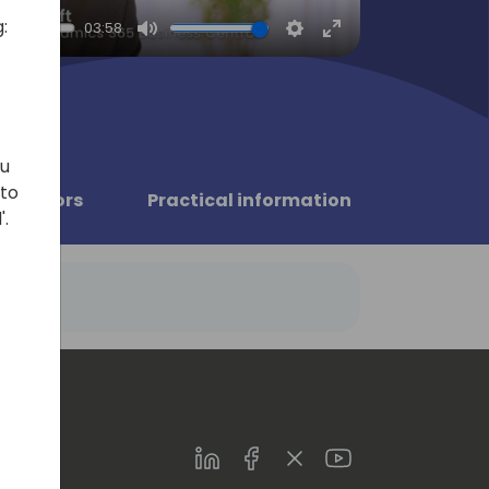
:
03:58
Mute
Settings
Enter
fullscreen
ou
 to
Sponsors
Practical information
'.
LinkedIn
Facebook
Twitter
Youtube