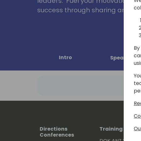
leaders. Fuel your motivation, in
We
co
success through sharing and col
By 
ca
Intro
Speakers
us
Yo
te
pe
Re
Co
Ou
Directions
Training Event
Conferences
DOK ANZ 2026