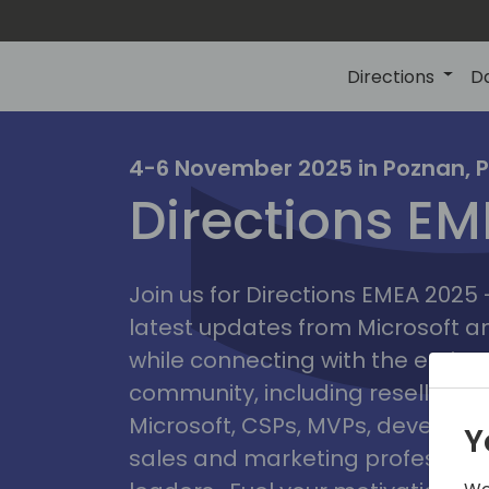
Directions
D
irectio
4-6 November 2025 in Poznan, 
Directions E
eme
Join us for Directions EMEA 2025
latest updates from Microsoft 
while connecting with the entire
community, including resellers, 
Microsoft, CSPs, MVPs, developer
Y
sales and marketing professiona