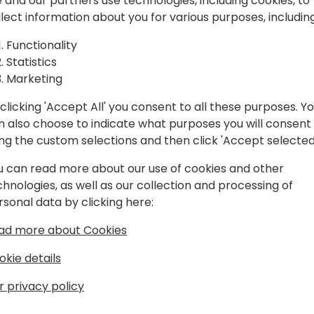
spiration, and
 and our partners use technologies, including cookies, to
llect information about you for various purposes, including
laboration.
Play
Functionality
Statistics
Marketing
clicking 'Accept All' you consent to all these purposes. Y
n also choose to indicate what purposes you will consent
Schedule
Session List
ing the custom selections and then click 'Accept selected
u can read more about our use of cookies and other
chnologies, as well as our collection and processing of
rsonal data by clicking here:
ad more about Cookies
okie details
r privacy policy
s
About Us
Our details:
About