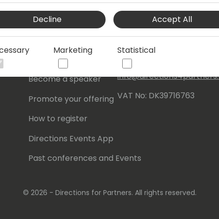
Events Central ApS
Decline
Accept All
Initiatives
Aagade 21, 4. 9000
Aalborg
Contact
cessary
Marketing
Statistical
Denmark
Become a sponsor
info@directions4partner
Become a speaker
VAT No: DK39716763
Promote your offering
How to register
Directions Events App
Past conferences and Events
© 2026 - Directions for Partners. All rights reserved.