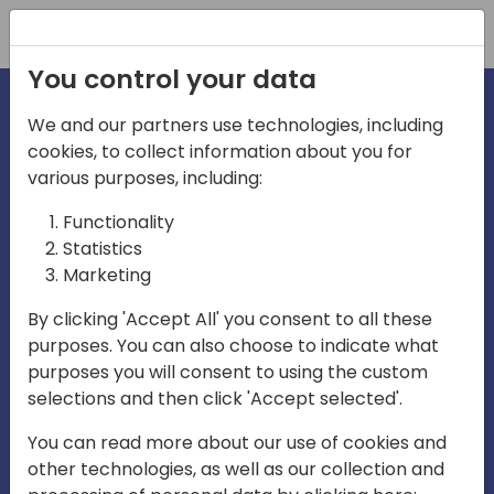
Registration
You control your data
We and our partners use technologies, including
cookies, to collect information about you for
irections
various purposes, including:
Functionality
emea
Statistics
Marketing
By clicking 'Accept All' you consent to all these
purposes. You can also choose to indicate what
Play
purposes you will consent to using the custom
selections and then click 'Accept selected'.
03:58
You can read more about our use of cookies and
Play
Mute
Settings
Ente
other technologies, as well as our collection and
full