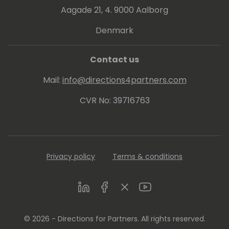
Aagade 21, 4. 9000 Aalborg
Denmark
Contact us
Mail:
info@directions4partners.com
CVR No: 39716763
Privacy policy
Terms & conditions
LinkedIn
Facebook
Twitter
Youtube
© 2026 - Directions for Partners. All rights reserved.