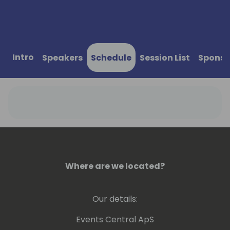
Intro
Speakers
Schedule
Session List
Sponso
Where are we located?
Our details:
Events Central ApS