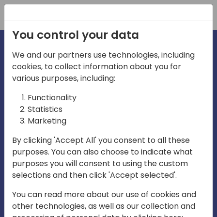
Registration
You control your data
We and our partners use technologies, including
cookies, to collect information about you for
irections
various purposes, including:
Functionality
emea
Statistics
Marketing
By clicking 'Accept All' you consent to all these
purposes. You can also choose to indicate what
Play
purposes you will consent to using the custom
selections and then click 'Accept selected'.
03:58
You can read more about our use of cookies and
Play
Mute
Settings
Ente
other technologies, as well as our collection and
full