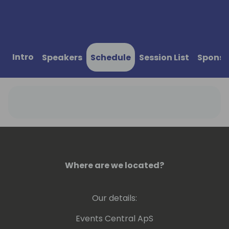
Intro
Speakers
Schedule
Session List
Sponso
Where are we located?
Our details:
Events Central ApS