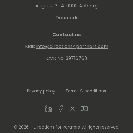
Aagade 21, 4. 9000 Aalborg
Denmark
Contact us
Mail:
info@directions4partners.com
CVR No: 39716763
Privacy policy
Terms & conditions
LinkedIn
Facebook
Twitter
Youtube
© 2026 - Directions for Partners. All rights reserved.