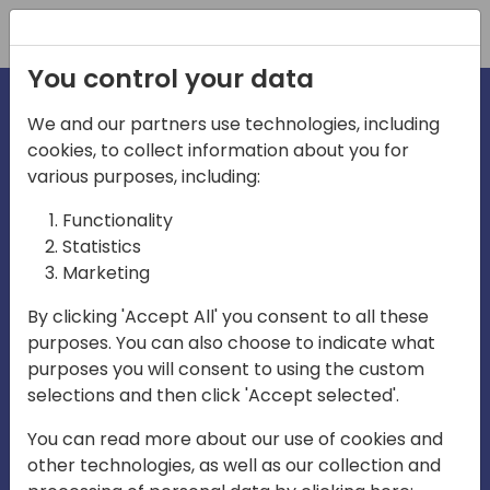
Registration
You control your data
We and our partners use technologies, including
cookies, to collect information about you for
irections
various purposes, including:
Functionality
emea
Statistics
Marketing
By clicking 'Accept All' you consent to all these
purposes. You can also choose to indicate what
Play
purposes you will consent to using the custom
selections and then click 'Accept selected'.
03:58
You can read more about our use of cookies and
Play
Mute
Settings
Ente
other technologies, as well as our collection and
full