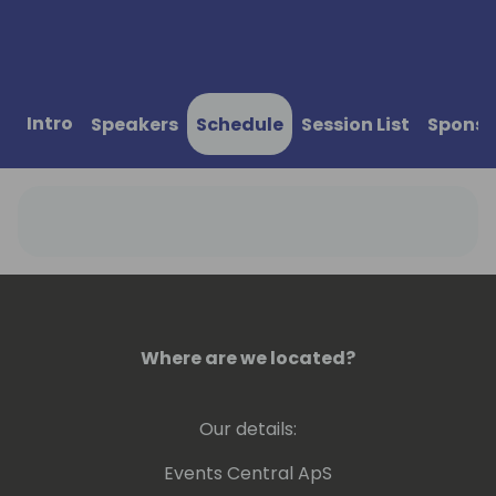
Intro
Speakers
Schedule
Session List
Sponso
Where are we located?
Our details:
Events Central ApS