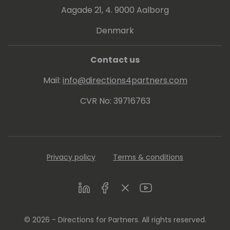
Aagade 21, 4. 9000 Aalborg
Denmark
Contact us
Mail:
info@directions4partners.com
CVR No: 39716763
Privacy policy
Terms & conditions
LinkedIn
Facebook
Twitter
Youtube
© 2026 - Directions for Partners. All rights reserved.