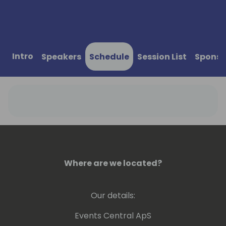
Intro
Speakers
Schedule
Session List
Sponso
Where are we located?
Our details:
Events Central ApS