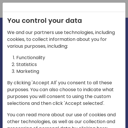
Registration
You control your data
We and our partners use technologies, including
cookies, to collect information about you for
irections
various purposes, including:
Functionality
emea
Statistics
Marketing
By clicking 'Accept All' you consent to all these
purposes. You can also choose to indicate what
Play
purposes you will consent to using the custom
selections and then click 'Accept selected'.
03:58
You can read more about our use of cookies and
Play
Mute
Settings
Ente
other technologies, as well as our collection and
full