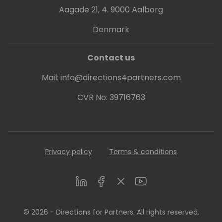
Aagade 21, 4. 9000 Aalborg
Denmark
Contact us
Mail:
info@directions4partners.com
CVR No: 39716763
Privacy policy
Terms & conditions
LinkedIn
Facebook
Twitter
Youtube
© 2026 - Directions for Partners. All rights reserved.