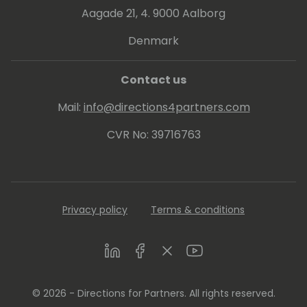
Aagade 21, 4. 9000 Aalborg
Denmark
Contact us
Mail:
info@directions4partners.com
CVR No: 39716763
Privacy policy
Terms & conditions
LinkedIn
Facebook
Twitter
Youtube
© 2026 - Directions for Partners. All rights reserved.