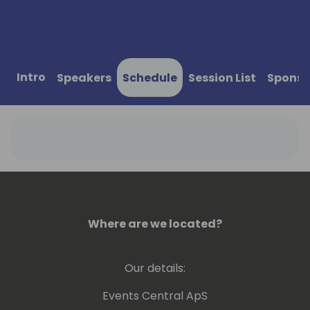
Intro
Speakers
Schedule
Session List
Sponso
Where are we located?
Our details:
Events Central ApS