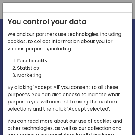
Registration
You control your data
We and our partners use technologies, including
cookies, to collect information about you for
irections
various purposes, including:
Functionality
emea
Statistics
Marketing
By clicking 'Accept All' you consent to all these
purposes. You can also choose to indicate what
Play
purposes you will consent to using the custom
selections and then click 'Accept selected'.
03:58
You can read more about our use of cookies and
Play
Mute
Settings
Ente
other technologies, as well as our collection and
full