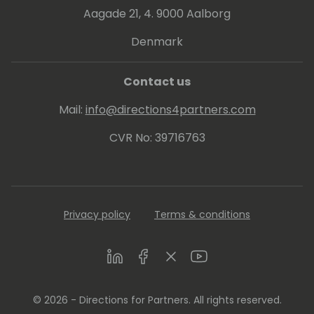
Aagade 21, 4. 9000 Aalborg
Denmark
Contact us
Mail:
info@directions4partners.com
CVR No: 39716763
Privacy policy
Terms & conditions
LinkedIn
Facebook
Twitter
Youtube
© 2026 - Directions for Partners. All rights reserved.