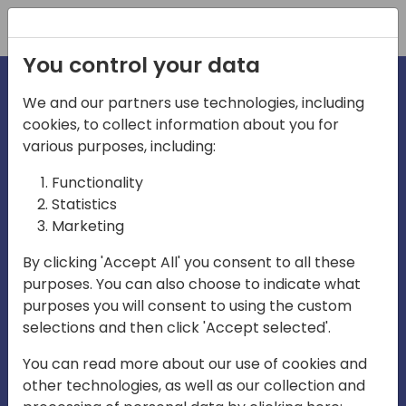
Registration
You control your data
We and our partners use technologies, including
cookies, to collect information about you for
irections
various purposes, including:
Functionality
emea
Statistics
Marketing
By clicking 'Accept All' you consent to all these
purposes. You can also choose to indicate what
Play
purposes you will consent to using the custom
selections and then click 'Accept selected'.
03:58
You can read more about our use of cookies and
Play
Mute
Settings
Ente
other technologies, as well as our collection and
full