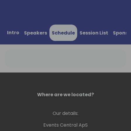
Intro
Speakers
Schedule
Session List
Sponso
Where are we located?
Our details:
Events Central ApS