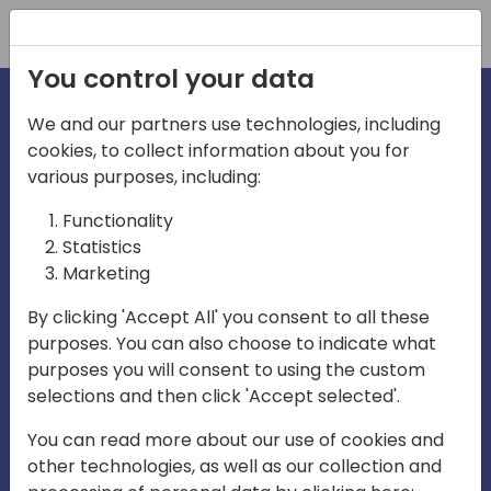
Registration
You control your data
We and our partners use technologies, including
cookies, to collect information about you for
irections
various purposes, including:
Functionality
emea
Statistics
Marketing
By clicking 'Accept All' you consent to all these
purposes. You can also choose to indicate what
Play
purposes you will consent to using the custom
selections and then click 'Accept selected'.
03:58
You can read more about our use of cookies and
Play
Mute
Settings
Ente
other technologies, as well as our collection and
full