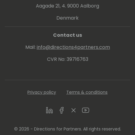
Aagade 21, 4. 9000 Aalborg
Denmark
Contact us
Mail:
info@directions4partners.com
CVR No: 39716763
Privacy policy
Terms & conditions
LinkedIn
Facebook
Twitter
Youtube
© 2026 - Directions for Partners. All rights reserved.