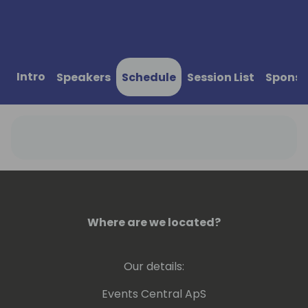
Intro
Speakers
Schedule
Session List
Sponso
Where are we located?
Our details:
Events Central ApS