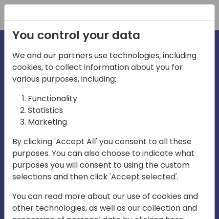
Registration
You control your data
We and our partners use technologies, including
cookies, to collect information about you for
irections
various purposes, including:
Functionality
emea
Statistics
Marketing
By clicking 'Accept All' you consent to all these
purposes. You can also choose to indicate what
Play
purposes you will consent to using the custom
selections and then click 'Accept selected'.
03:58
You can read more about our use of cookies and
Play
Mute
Settings
Ente
other technologies, as well as our collection and
full