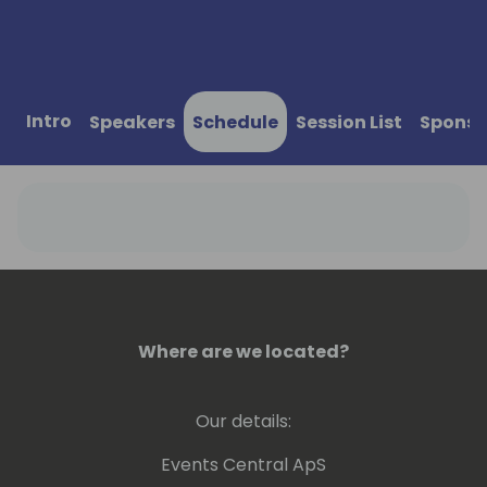
Intro
Speakers
Schedule
Session List
Sponso
Where are we located?
Our details:
Events Central ApS