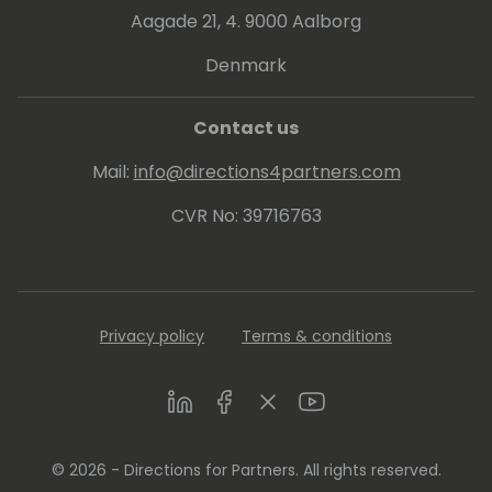
Aagade 21, 4. 9000 Aalborg
Denmark
Contact us
Mail:
info@directions4partners.com
CVR No: 39716763
Privacy policy
Terms & conditions
LinkedIn
Facebook
Twitter
Youtube
© 2026 - Directions for Partners. All rights reserved.