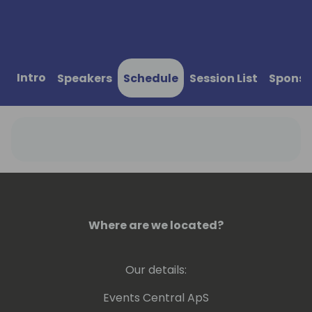
Intro
Speakers
Schedule
Session List
Sponso
Where are we located?
Our details:
Events Central ApS