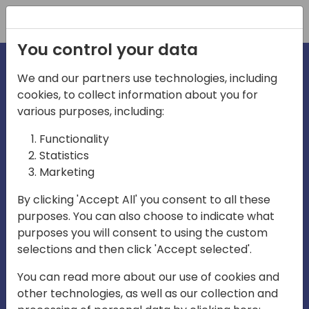
Registration
You control your data
We and our partners use technologies, including
cookies, to collect information about you for
irections
various purposes, including:
Functionality
emea
Statistics
Marketing
By clicking 'Accept All' you consent to all these
purposes. You can also choose to indicate what
Play
purposes you will consent to using the custom
selections and then click 'Accept selected'.
03:58
You can read more about our use of cookies and
Play
Mute
Settings
Ente
other technologies, as well as our collection and
full