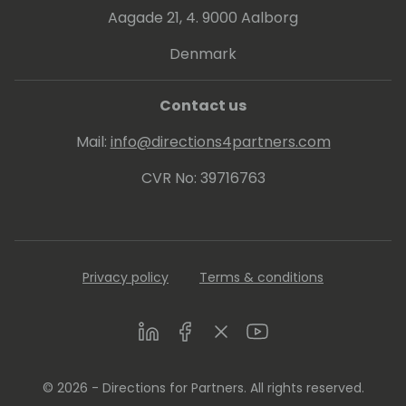
Aagade 21, 4. 9000 Aalborg
Denmark
Contact us
Mail:
info@directions4partners.com
CVR No: 39716763
Privacy policy
Terms & conditions
LinkedIn
Facebook
Twitter
Youtube
© 2026 - Directions for Partners. All rights reserved.