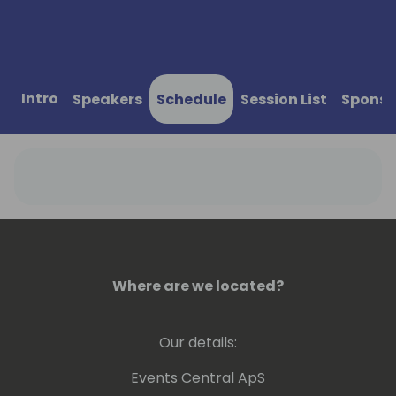
Intro
Speakers
Schedule
Session List
Sponso
Where are we located?
Our details:
Events Central ApS