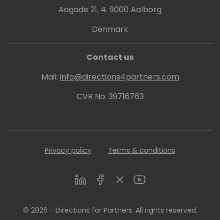
Aagade 21, 4. 9000 Aalborg
Denmark
Contact us
Mail:
info@directions4partners.com
CVR No: 39716763
Privacy policy
Terms & conditions
LinkedIn
Facebook
Twitter
Youtube
© 2026 - Directions for Partners. All rights reserved.