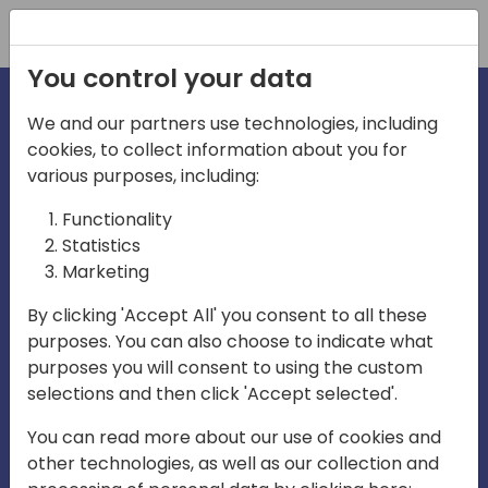
Registration
You control your data
We and our partners use technologies, including
cookies, to collect information about you for
irections
various purposes, including:
Functionality
emea
Statistics
Marketing
By clicking 'Accept All' you consent to all these
purposes. You can also choose to indicate what
Play
purposes you will consent to using the custom
selections and then click 'Accept selected'.
03:58
You can read more about our use of cookies and
Play
Mute
Settings
Ente
other technologies, as well as our collection and
full