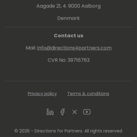
Aagade 21, 4. 9000 Aalborg
Denmark
Contact us
Mail:
info@directions4partners.com
CVR No: 39716763
Privacy policy
Terms & conditions
LinkedIn
Facebook
Twitter
Youtube
© 2026 - Directions for Partners. All rights reserved.