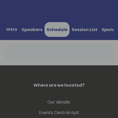
Intro
Speakers
Schedule
Session List
Sponso
Where are we located?
Our details:
Events Central ApS