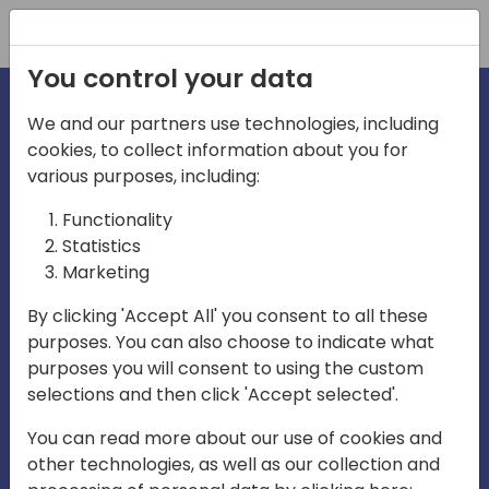
Registration
You control your data
We and our partners use technologies, including
cookies, to collect information about you for
irections
various purposes, including:
Functionality
emea
Statistics
Marketing
By clicking 'Accept All' you consent to all these
purposes. You can also choose to indicate what
Play
purposes you will consent to using the custom
selections and then click 'Accept selected'.
03:58
You can read more about our use of cookies and
Play
Mute
Settings
Ente
other technologies, as well as our collection and
full