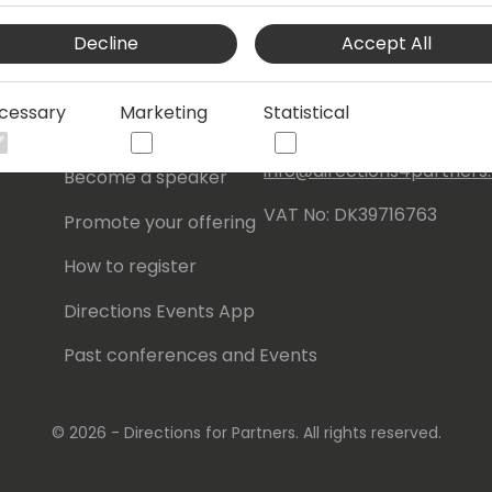
Events Central ApS
Decline
Accept All
Initiatives
Aagade 21, 4. 9000
Aalborg
Contact
cessary
Marketing
Statistical
Denmark
Become a sponsor
info@directions4partner
Become a speaker
VAT No: DK39716763
Promote your offering
How to register
Directions Events App
Past conferences and Events
© 2026 - Directions for Partners. All rights reserved.