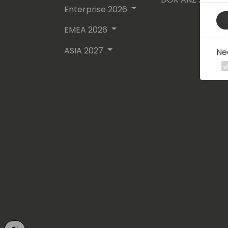
Enterprise 2026
EMEA 2026
ASIA 2027
Ne