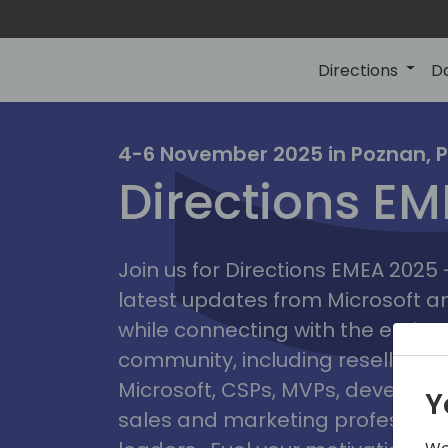
Directions
D
irectio
4-6 November 2025 in Poznan, 
Directions E
eme
Join us for Directions EMEA 2025
latest updates from Microsoft 
while connecting with the entire
community, including resellers, 
Microsoft, CSPs, MVPs, developer
Y
sales and marketing professiona