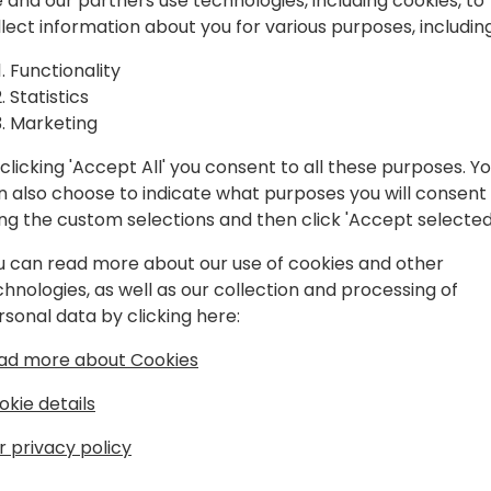
spiration, and
 and our partners use technologies, including cookies, to
llect information about you for various purposes, including
laboration.
Play
Functionality
Statistics
Marketing
clicking 'Accept All' you consent to all these purposes. Y
n also choose to indicate what purposes you will consent
Schedule
Session List
ing the custom selections and then click 'Accept selected
u can read more about our use of cookies and other
chnologies, as well as our collection and processing of
rsonal data by clicking here:
ad more about Cookies
okie details
r privacy policy
s
About Us
Our details:
About