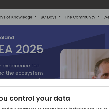
ays of Knowledge
BC Days
The Community
We
poznan
ns
Poland
MEA 2025
a
2025
 - experience the
and the ecosystem
 Business Central
add-on providers,
s, consultants,
ou control your data
ls, and business