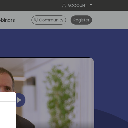
ACCOUNT
binars
Community
Register
Play