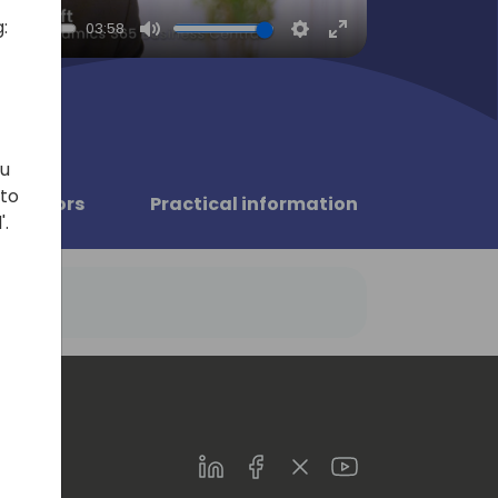
:
03:58
Mute
Settings
Enter
fullscreen
ou
 to
Sponsors
Practical information
'.
LinkedIn
Facebook
Twitter
Youtube