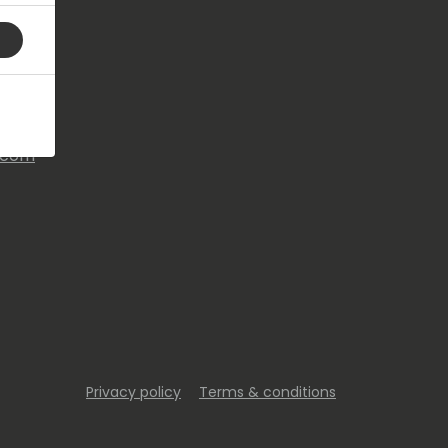
s.com
Privacy policy
Terms & conditions