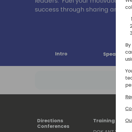
leaders. Fuel your motivation, in
We
co
success through sharing and col
By 
ca
Intro
Speakers
us
Yo
te
pe
Re
Co
Ou
Directions
Training Event
Conferences
DOK ANZ 2026