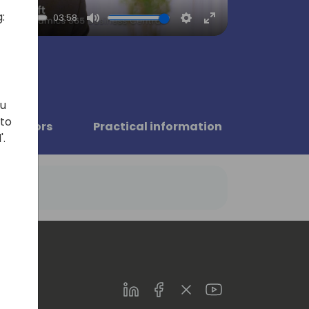
:
03:58
Mute
Settings
Enter
fullscreen
ou
 to
Sponsors
Practical information
'.
LinkedIn
Facebook
Twitter
Youtube