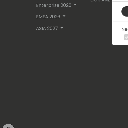
Enterprise 2026
EMEA 2026
ASIA 2027
Ne