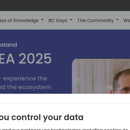
ays of Knowledge
BC Days
The Community
We
poznan
ns
Poland
MEA 2025
a
2025
 - experience the
and the ecosystem
 Business Central
add-on providers,
s, consultants,
ou control your data
ls, and business