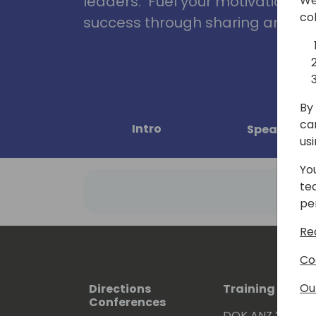
leaders. Fuel your motivation, in
We
co
success through sharing and col
By 
ca
Intro
Speakers
us
Yo
te
pe
Re
Co
Ou
Directions
Training Event
Conferences
DOK ANZ 2026