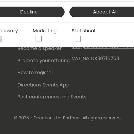
Events Central ApS
Decline
Accept All
Initiatives
Aagade 21, 4. 9000
Aalborg
Contact
cessary
Marketing
Statistical
Denmark
Become a sponsor
info@directions4partner
Become a speaker
VAT No: DK39716763
Promote your offering
How to register
Directions Events App
Past conferences and Events
© 2026 - Directions for Partners. All rights reserved.