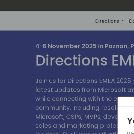
Directions
D
irectio
4-6 November 2025 in Poznan, 
Directions E
eme
Join us for Directions EMEA 2025
latest updates from Microsoft 
while connecting with the entire
community, including resellers, 
Microsoft, CSPs, MVPs, developer
Y
sales and marketing professiona