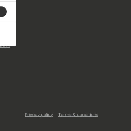
s.com
Privacy policy
Terms & conditions