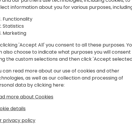
spiration, and
 and our partners use technologies, including cookies, to
llect information about you for various purposes, including
laboration.
Play
Functionality
Statistics
Marketing
clicking 'Accept All' you consent to all these purposes. Y
n also choose to indicate what purposes you will consent
Schedule
Session List
ing the custom selections and then click 'Accept selected
u can read more about our use of cookies and other
chnologies, as well as our collection and processing of
rsonal data by clicking here:
ad more about Cookies
okie details
r privacy policy
s
About Us
Our details:
About