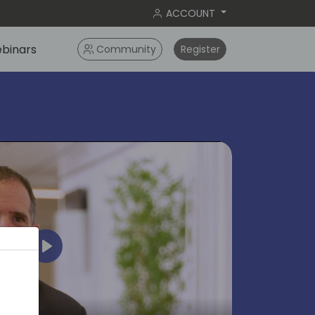
ACCOUNT
binars
Community
Register
Play