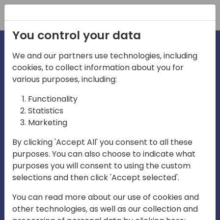
Registration
You control your data
We and our partners use technologies, including
cookies, to collect information about you for
irections
various purposes, including:
Functionality
emea
Statistics
Marketing
By clicking 'Accept All' you consent to all these
purposes. You can also choose to indicate what
Play
purposes you will consent to using the custom
selections and then click 'Accept selected'.
03:58
You can read more about our use of cookies and
Play
Mute
Settings
Ente
other technologies, as well as our collection and
full