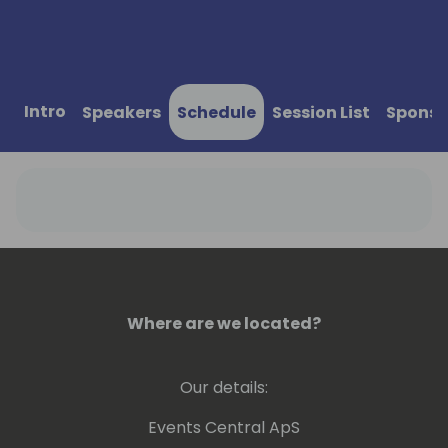
Intro
Speakers
Schedule
Session List
Sponso
Where are we located?
Our details:
Events Central ApS