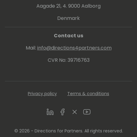
Aagade 21, 4. 9000 Aalborg
Denmark
Contact us
Mail:
info@directions4partners.com
CVR No: 39716763
Privacy policy
Terms & conditions
LinkedIn
Facebook
Twitter
Youtube
© 2026 - Directions for Partners. All rights reserved.