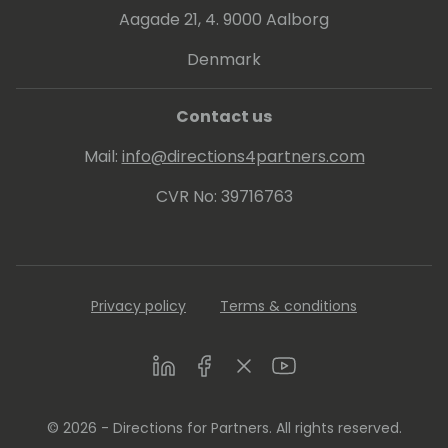
Aagade 21, 4. 9000 Aalborg
Denmark
Contact us
Mail:
info@directions4partners.com
CVR No: 39716763
Privacy policy
Terms & conditions
LinkedIn
Facebook
Twitter
Youtube
© 2026 - Directions for Partners. All rights reserved.