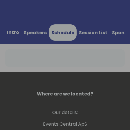
Intro
Speakers
Schedule
Session List
Sponso
Where are we located?
Our details:
Events Central ApS