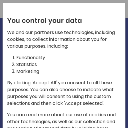
Registration
You control your data
We and our partners use technologies, including
cookies, to collect information about you for
irections
various purposes, including:
Functionality
emea
Statistics
Marketing
By clicking 'Accept All' you consent to all these
purposes. You can also choose to indicate what
Play
purposes you will consent to using the custom
selections and then click 'Accept selected'.
03:58
You can read more about our use of cookies and
Play
Mute
Settings
Ente
other technologies, as well as our collection and
full