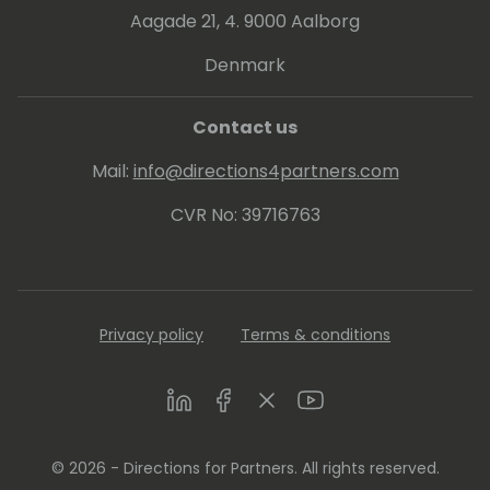
Aagade 21, 4. 9000 Aalborg
Denmark
Contact us
Mail:
info@directions4partners.com
CVR No: 39716763
Privacy policy
Terms & conditions
LinkedIn
Facebook
Twitter
Youtube
© 2026 - Directions for Partners. All rights reserved.