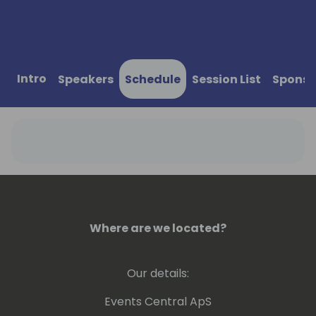
Intro
Speakers
Schedule
Session List
Sponso
Where are we located?
Our details:
Events Central ApS