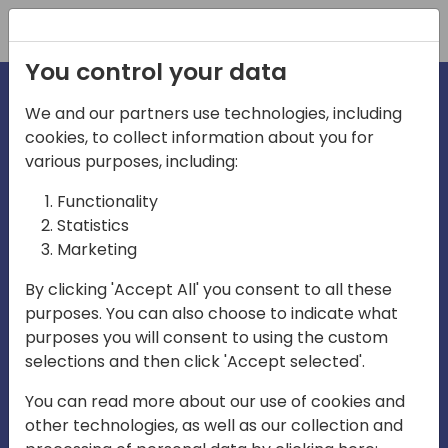
Registration
You control your data
We and our partners use technologies, including
cookies, to collect information about you for
irections
various purposes, including:
Functionality
emea
Statistics
Marketing
By clicking 'Accept All' you consent to all these
purposes. You can also choose to indicate what
Play
purposes you will consent to using the custom
selections and then click 'Accept selected'.
03:58
You can read more about our use of cookies and
Play
Mute
Settings
Ente
other technologies, as well as our collection and
full