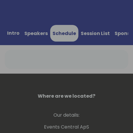
Intro
Speakers
Schedule
Session List
Sponso
Where are we located?
Our details:
Events Central ApS