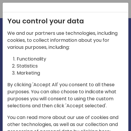
Registration
You control your data
We and our partners use technologies, including
cookies, to collect information about you for
irections
various purposes, including:
Functionality
emea
Statistics
Marketing
By clicking 'Accept All' you consent to all these
purposes. You can also choose to indicate what
Play
purposes you will consent to using the custom
selections and then click 'Accept selected'.
03:58
You can read more about our use of cookies and
Play
Mute
Settings
Ente
other technologies, as well as our collection and
full