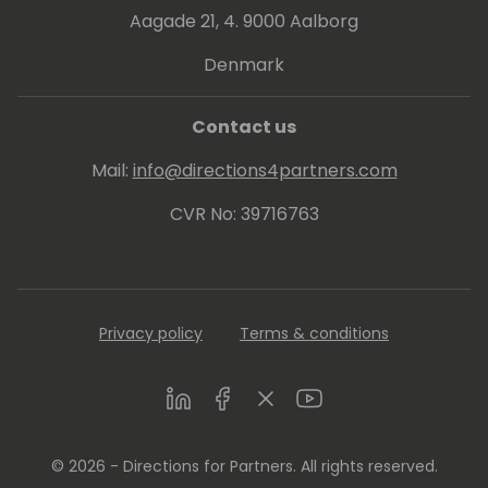
Aagade 21, 4. 9000 Aalborg
Denmark
Contact us
Mail:
info@directions4partners.com
CVR No: 39716763
Privacy policy
Terms & conditions
LinkedIn
Facebook
Twitter
Youtube
© 2026 - Directions for Partners. All rights reserved.