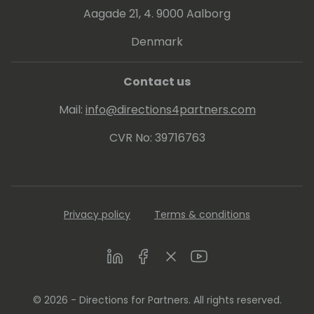
Aagade 21, 4. 9000 Aalborg
Denmark
Contact us
Mail:
info@directions4partners.com
CVR No: 39716763
Privacy policy
Terms & conditions
LinkedIn
Facebook
Twitter
Youtube
© 2026 - Directions for Partners. All rights reserved.