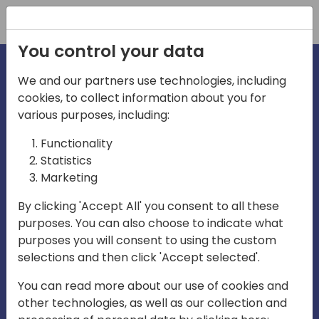
Registration
You control your data
We and our partners use technologies, including
cookies, to collect information about you for
irections
various purposes, including:
Functionality
emea
Statistics
Marketing
By clicking 'Accept All' you consent to all these
purposes. You can also choose to indicate what
Play
purposes you will consent to using the custom
selections and then click 'Accept selected'.
03:58
You can read more about our use of cookies and
Play
Mute
Settings
Ente
other technologies, as well as our collection and
full