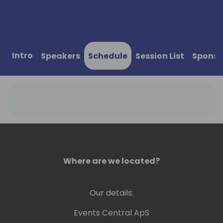
Intro
Speakers
Schedule
Session List
Sponso
Where are we located?
Our details:
Events Central ApS