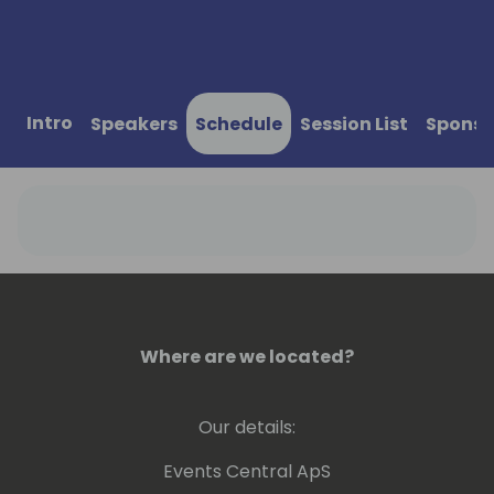
Intro
Speakers
Schedule
Session List
Sponso
Where are we located?
Our details:
Events Central ApS