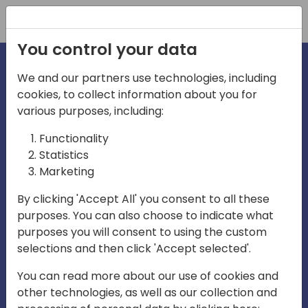
Registration
You control your data
We and our partners use technologies, including
cookies, to collect information about you for
irections
various purposes, including:
Functionality
emea
Statistics
Marketing
By clicking 'Accept All' you consent to all these
purposes. You can also choose to indicate what
Play
purposes you will consent to using the custom
selections and then click 'Accept selected'.
03:58
You can read more about our use of cookies and
Play
Mute
Settings
Ente
other technologies, as well as our collection and
full