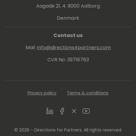
Aagade 21, 4. 9000 Aalborg
Denmark
Contact us
Mail:
info@directions4partners.com
CVR No: 39716763
Privacy policy
Terms & conditions
LinkedIn
Facebook
Twitter
Youtube
© 2026 - Directions for Partners. All rights reserved.