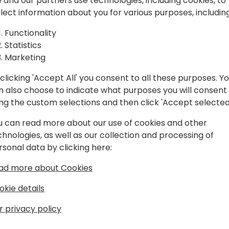
spiration, and
 and our partners use technologies, including cookies, to
llect information about you for various purposes, including
laboration.
Play
Functionality
Statistics
Marketing
clicking 'Accept All' you consent to all these purposes. Y
n also choose to indicate what purposes you will consent
Schedule
Session List
ing the custom selections and then click 'Accept selected
u can read more about our use of cookies and other
chnologies, as well as our collection and processing of
rsonal data by clicking here:
ad more about Cookies
okie details
r privacy policy
s
About Us
Our details:
About