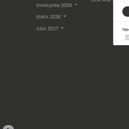
Enterprise 2026
EMEA 2026
ASIA 2027
Ne