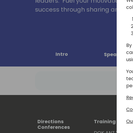
leaders. Fuel your motivation, in
We
co
success through sharing and col
By 
ca
Intro
Speakers
us
Yo
te
pe
Re
Co
Ou
Directions
Training Event
Conferences
DOK ANZ 2026