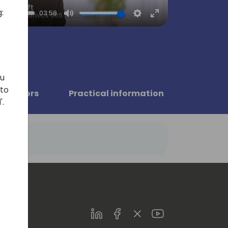
:
03:58
Mute
Settings
Enter
fullscreen
ou
 to
Sponsors
Practical information
'.
LinkedIn
Facebook
Twitter
Youtube