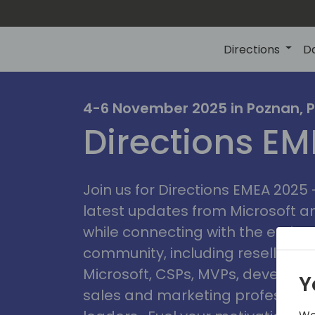
Directions
D
irectio
4-6 November 2025 in Poznan, 
Directions E
eme
Join us for Directions EMEA 2025
latest updates from Microsoft 
while connecting with the entire
community, including resellers, 
Microsoft, CSPs, MVPs, developer
Y
sales and marketing professiona