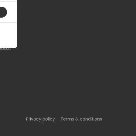
s.com
Privacy policy
Terms & conditions