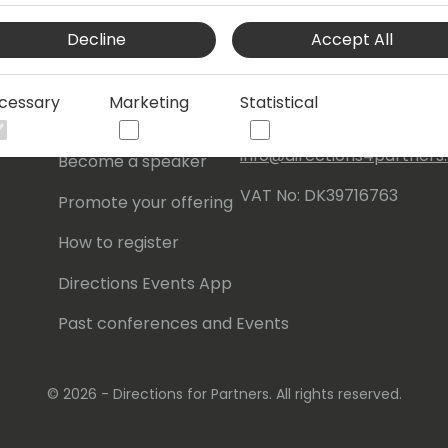
Events Central ApS
Decline
Accept All
Initiatives
Aagade 21, 4. 9000
Aalborg
Contact
cessary
Marketing
Statistical
Denmark
Become a sponsor
info@directions4partner
Become a speaker
VAT No: DK39716763
Promote your offering
How to register
Directions Events App
Past conferences and Events
© 2026 - Directions for Partners. All rights reserved.