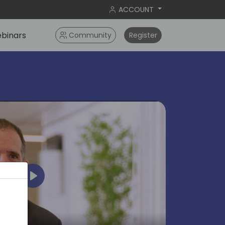
ACCOUNT
binars
Community
Register
Play