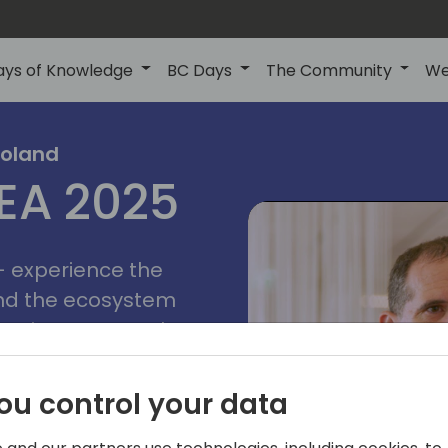
ays of Knowledge
BC Days
The Community
We
poznan
ns
Poland
MEA 2025
a
2025
 - experience the
and the ecosystem
 Business Central
add-on providers,
s, consultants,
ou control your data
ls, and business