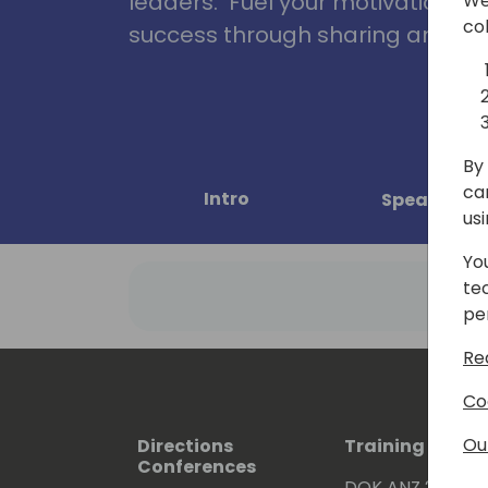
leaders. Fuel your motivation, in
We
co
success through sharing and col
By 
ca
Intro
Speakers
us
Yo
te
pe
Re
Co
Ou
Directions
Training Event
Conferences
DOK ANZ 2026