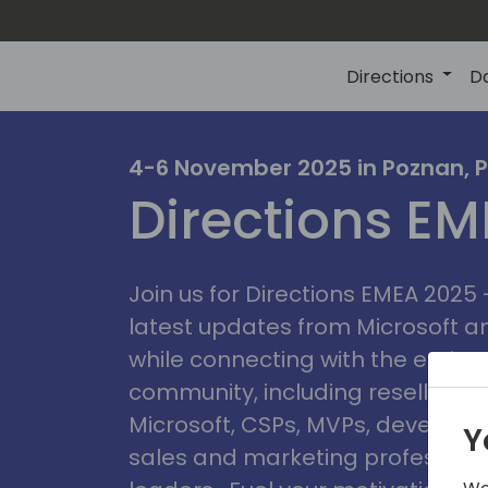
Directions
D
irectio
4-6 November 2025 in Poznan, 
Directions E
eme
Join us for Directions EMEA 2025
latest updates from Microsoft 
while connecting with the entire
community, including resellers, 
Microsoft, CSPs, MVPs, developer
Y
sales and marketing professiona