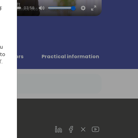
:
03:58
Mute
Settings
Enter
fullscreen
ou
 to
Sponsors
Practical information
'.
LinkedIn
Facebook
Twitter
Youtube