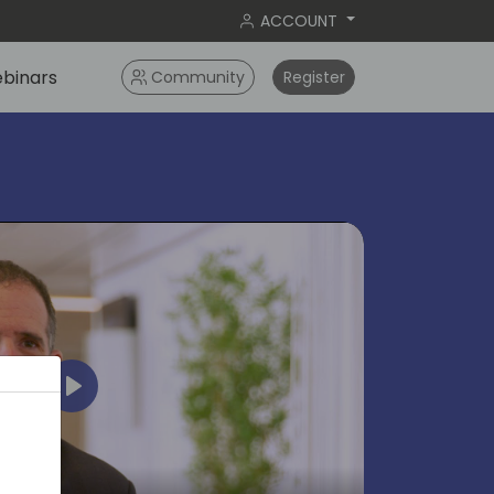
ACCOUNT
binars
Community
Register
Play