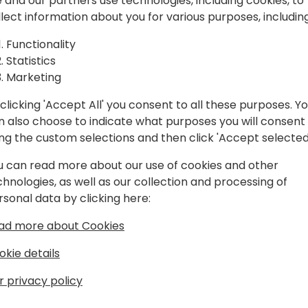
spiration, and
 and our partners use technologies, including cookies, to
llect information about you for various purposes, including
laboration.
Play
Functionality
Statistics
Marketing
clicking 'Accept All' you consent to all these purposes. Y
n also choose to indicate what purposes you will consent
Schedule
Session List
ing the custom selections and then click 'Accept selected
u can read more about our use of cookies and other
chnologies, as well as our collection and processing of
rsonal data by clicking here:
ad more about Cookies
okie details
r privacy policy
s
About Us
Our details:
About