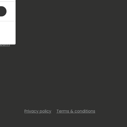
s.com
Privacy policy
Terms & conditions