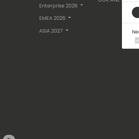
Enterprise 2026
EMEA 2026
ASIA 2027
Ne