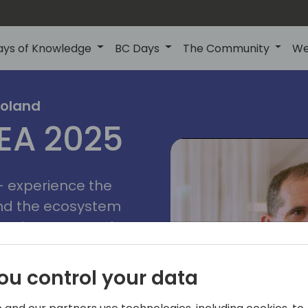
ays of Knowledge
BC Days
The Community
We
poznan
ns
Poland
MEA 2025
a
2025
 - experience the
and the ecosystem
 Business Central
add-on providers,
s, consultants,
ou control your data
ls, and business