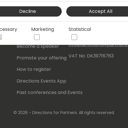
Events Central ApS
Decline
Accept All
Initiatives
Aagade 21, 4. 9000
Aalborg
Contact
cessary
Marketing
Statistical
Denmark
Become a sponsor
info@directions4partner
Become a speaker
VAT No: DK39716763
Promote your offering
How to register
Directions Events App
Past conferences and Events
© 2026 - Directions for Partners. All rights reserved.