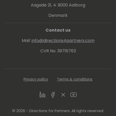
Aagade 21, 4. 9000 Aalborg
Denmark
Contact us
Mail:
info@directions4partners.com
CVR No: 39716763
Privacy policy
Terms & conditions
LinkedIn
Facebook
Twitter
Youtube
© 2026 - Directions for Partners. All rights reserved.