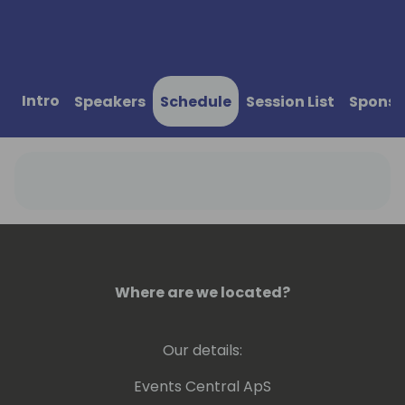
Intro
Speakers
Schedule
Session List
Sponso
Where are we located?
Our details:
Events Central ApS