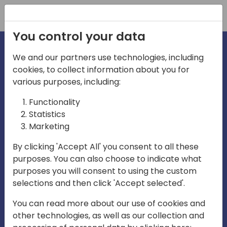
Registration
You control your data
We and our partners use technologies, including
cookies, to collect information about you for
irections
various purposes, including:
Functionality
emea
Statistics
Marketing
By clicking 'Accept All' you consent to all these
purposes. You can also choose to indicate what
Play
purposes you will consent to using the custom
selections and then click 'Accept selected'.
03:58
You can read more about our use of cookies and
Play
Mute
Settings
Ente
other technologies, as well as our collection and
full