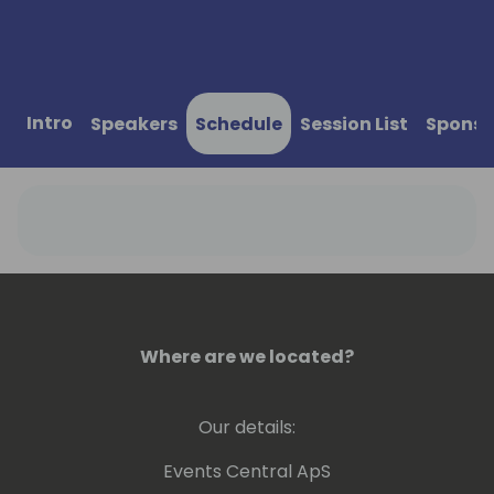
Intro
Speakers
Schedule
Session List
Sponso
Where are we located?
Our details:
Events Central ApS