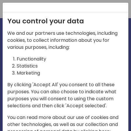
Registration
You control your data
We and our partners use technologies, including
cookies, to collect information about you for
irections
various purposes, including:
Functionality
emea
Statistics
Marketing
By clicking 'Accept All' you consent to all these
purposes. You can also choose to indicate what
Play
purposes you will consent to using the custom
selections and then click 'Accept selected'.
03:58
You can read more about our use of cookies and
Play
Mute
Settings
Ente
other technologies, as well as our collection and
full