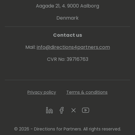
Aagade 21, 4. 9000 Aalborg
Denmark
Contact us
Mail:
info@directions4partners.com
CVR No: 39716763
Privacy policy
Terms & conditions
LinkedIn
Facebook
Twitter
Youtube
© 2026 - Directions for Partners. All rights reserved.