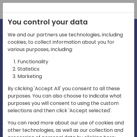
Registration
You control your data
We and our partners use technologies, including
cookies, to collect information about you for
irections
various purposes, including:
Functionality
emea
Statistics
Marketing
By clicking 'Accept All' you consent to all these
purposes. You can also choose to indicate what
Play
purposes you will consent to using the custom
selections and then click 'Accept selected'.
03:58
You can read more about our use of cookies and
Play
Mute
Settings
Ente
other technologies, as well as our collection and
full