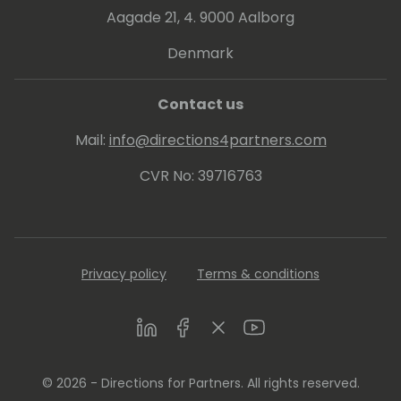
Aagade 21, 4. 9000 Aalborg
Denmark
Contact us
Mail:
info@directions4partners.com
CVR No: 39716763
Privacy policy
Terms & conditions
LinkedIn
Facebook
Twitter
Youtube
© 2026 - Directions for Partners. All rights reserved.