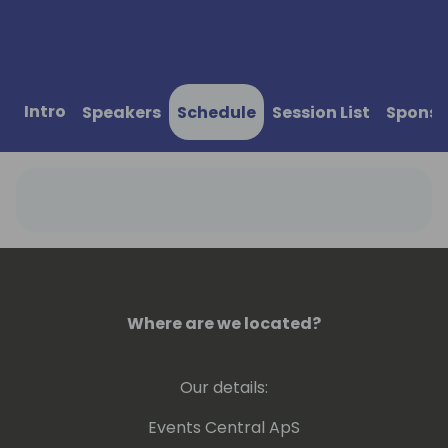
Intro
Speakers
Schedule
Session List
Sponso
Where are we located?
Our details:
Events Central ApS