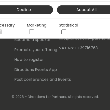
Events Central ApS
Decline
Accept All
Initiatives
Aagade 21, 4. 9000
Aalborg
Contact
cessary
Marketing
Statistical
Denmark
Become a sponsor
info@directions4partner
Become a speaker
VAT No: DK39716763
Promote your offering
How to register
Directions Events App
Past conferences and Events
© 2026 - Directions for Partners. All rights reserved.