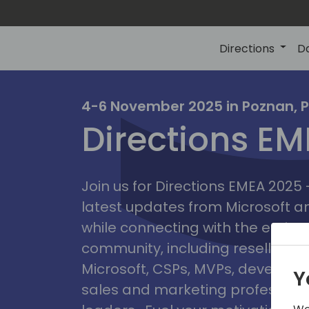
Directions
D
irectio
4-6 November 2025 in Poznan, 
Directions E
eme
Join us for Directions EMEA 2025
latest updates from Microsoft 
while connecting with the entire
community, including resellers, 
Microsoft, CSPs, MVPs, developer
Y
sales and marketing professiona