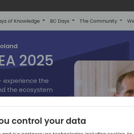
ays of Knowledge
BC Days
The Community
We
poznan
ns
Poland
MEA 2025
a
2025
 - experience the
and the ecosystem
 Business Central
add-on providers,
s, consultants,
ou control your data
ls, and business