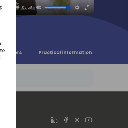
:
03:58
Mute
Settings
Enter
fullscreen
ou
 to
Sponsors
Practical information
'.
LinkedIn
Facebook
Twitter
Youtube