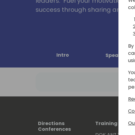
leaders. Fuel your motivation, in
We
co
success through sharing and col
By 
ca
Intro
Speakers
us
Yo
te
pe
Re
Co
Ou
Directions
Training Event
Conferences
DOK ANZ 2026