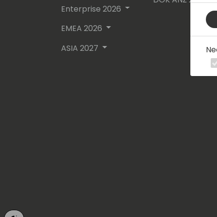
Enterprise 2026
EMEA 2026
ASIA 2027
Ne