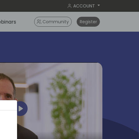
ACCOUNT
binars
Community
Register
Play