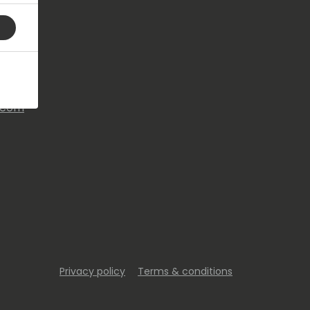
s.com
Privacy policy
Terms & conditions