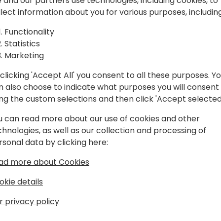
spiration, and
 and our partners use technologies, including cookies, to
llect information about you for various purposes, including
laboration.
Play
Functionality
Statistics
Marketing
clicking 'Accept All' you consent to all these purposes. Y
n also choose to indicate what purposes you will consent
Schedule
Session List
ing the custom selections and then click 'Accept selected
u can read more about our use of cookies and other
chnologies, as well as our collection and processing of
rsonal data by clicking here:
ad more about Cookies
okie details
r privacy policy
s
About Us
Our details:
About