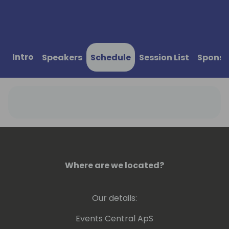
Intro
Speakers
Schedule
Session List
Sponso
Where are we located?
Our details:
Events Central ApS