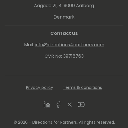
Aagade 21, 4. 9000 Aalborg
Denmark
Contact us
Mail:
info@directions4partners.com
CVR No: 39716763
Privacy policy
Terms & conditions
LinkedIn
Facebook
Twitter
Youtube
© 2026 - Directions for Partners. All rights reserved.