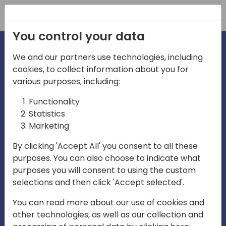
Registration
You control your data
We and our partners use technologies, including
cookies, to collect information about you for
irections
various purposes, including:
Functionality
emea
Statistics
Marketing
By clicking 'Accept All' you consent to all these
purposes. You can also choose to indicate what
Play
purposes you will consent to using the custom
selections and then click 'Accept selected'.
03:58
You can read more about our use of cookies and
Play
Mute
Settings
Ente
other technologies, as well as our collection and
full