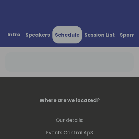
Intro
Speakers
Schedule
Session List
Sponso
Where are we located?
Our details:
Events Central ApS