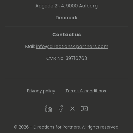
Aagade 21, 4. 9000 Aalborg
Denmark
Contact us
Mail:
info@directions4partners.com
CVR No: 39716763
Privacy policy
Terms & conditions
LinkedIn
Facebook
Twitter
Youtube
© 2026 - Directions for Partners. All rights reserved.