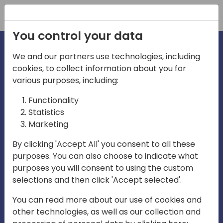
Registration
You control your data
We and our partners use technologies, including
cookies, to collect information about you for
irections
various purposes, including:
Functionality
emea
Statistics
Marketing
By clicking 'Accept All' you consent to all these
purposes. You can also choose to indicate what
Play
purposes you will consent to using the custom
selections and then click 'Accept selected'.
03:58
You can read more about our use of cookies and
Play
Mute
Settings
Ente
other technologies, as well as our collection and
full