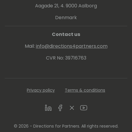
Aagade 21, 4. 9000 Aalborg
Denmark
Contact us
Mail:
info@directions4partners.com
CVR No: 39716763
Privacy policy
Terms & conditions
LinkedIn
Facebook
Twitter
Youtube
© 2026 - Directions for Partners. All rights reserved.