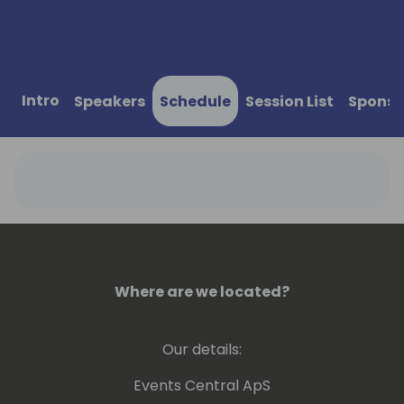
Intro
Speakers
Schedule
Session List
Sponso
Where are we located?
Our details:
Events Central ApS