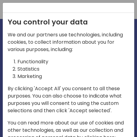
Registration
You control your data
We and our partners use technologies, including
cookies, to collect information about you for
irections
various purposes, including:
Functionality
emea
Statistics
Marketing
By clicking 'Accept All' you consent to all these
purposes. You can also choose to indicate what
Play
purposes you will consent to using the custom
selections and then click 'Accept selected'.
03:58
You can read more about our use of cookies and
Play
Mute
Settings
Ente
other technologies, as well as our collection and
full