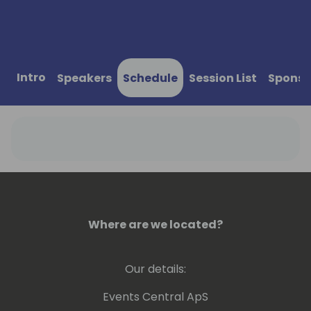
Intro
Speakers
Schedule
Session List
Sponso
Where are we located?
Our details:
Events Central ApS