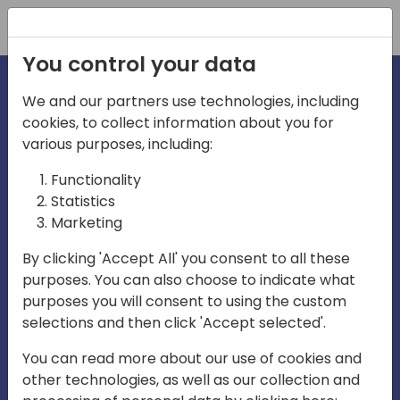
Registration
You control your data
We and our partners use technologies, including
cookies, to collect information about you for
irections
various purposes, including:
Functionality
emea
Statistics
Marketing
By clicking 'Accept All' you consent to all these
purposes. You can also choose to indicate what
Play
purposes you will consent to using the custom
selections and then click 'Accept selected'.
03:58
You can read more about our use of cookies and
Play
Mute
Settings
Ente
other technologies, as well as our collection and
full