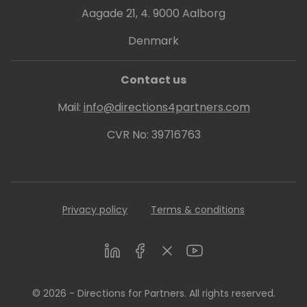
Aagade 21, 4. 9000 Aalborg
Denmark
Contact us
Mail:
info@directions4partners.com
CVR No: 39716763
Privacy policy
Terms & conditions
LinkedIn
Facebook
Twitter
Youtube
© 2026 - Directions for Partners. All rights reserved.