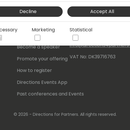
Events Central ApS
Decline
Accept All
Initiatives
Aagade 21, 4. 9000
Aalborg
Contact
cessary
Marketing
Statistical
Denmark
Become a sponsor
info@directions4partner
Become a speaker
VAT No: DK39716763
Promote your offering
How to register
Directions Events App
Past conferences and Events
© 2026 - Directions for Partners. All rights reserved.