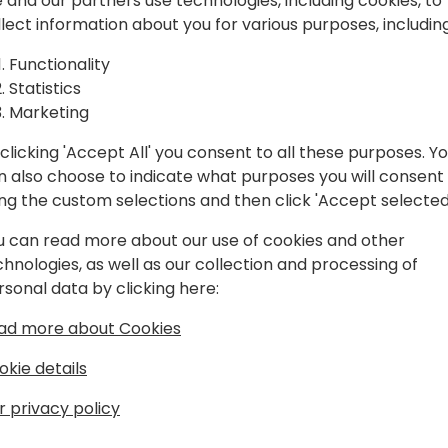
spiration, and
 and our partners use technologies, including cookies, to
llect information about you for various purposes, including
laboration.
Play
Functionality
Statistics
Marketing
clicking 'Accept All' you consent to all these purposes. Y
n also choose to indicate what purposes you will consent
Schedule
Session List
ing the custom selections and then click 'Accept selected
u can read more about our use of cookies and other
chnologies, as well as our collection and processing of
rsonal data by clicking here:
ad more about Cookies
okie details
r privacy policy
s
About Us
Our details:
About