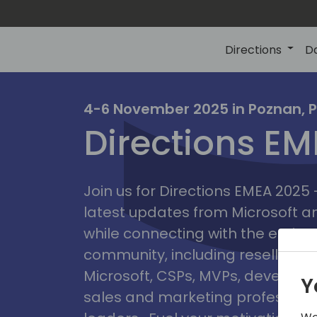
Directions
D
irectio
4-6 November 2025 in Poznan, 
Directions E
eme
Join us for Directions EMEA 2025
latest updates from Microsoft 
while connecting with the entire
community, including resellers, 
Microsoft, CSPs, MVPs, developer
Y
sales and marketing professiona