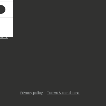
s.com
Privacy policy
Terms & conditions