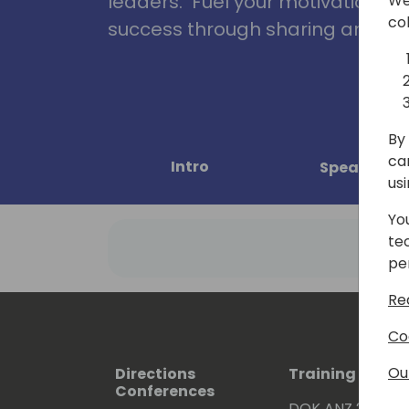
leaders. Fuel your motivation, in
We
co
success through sharing and col
By 
ca
Intro
Speakers
us
Yo
te
pe
Re
Co
Ou
Directions
Training Event
Conferences
DOK ANZ 2026