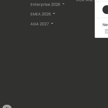
Enterprise 2026
EMEA 2026
ASIA 2027
Ne