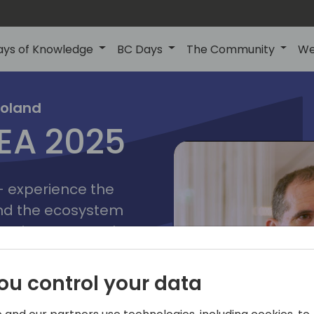
ays of Knowledge
BC Days
The Community
We
poznan
ns
Poland
MEA 2025
a
2025
 - experience the
and the ecosystem
 Business Central
add-on providers,
s, consultants,
ou control your data
ls, and business