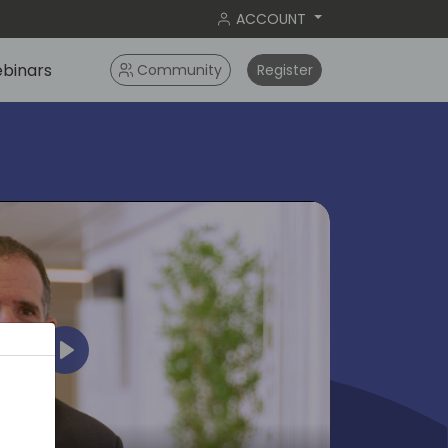
ACCOUNT
binars
Community
Register
Play