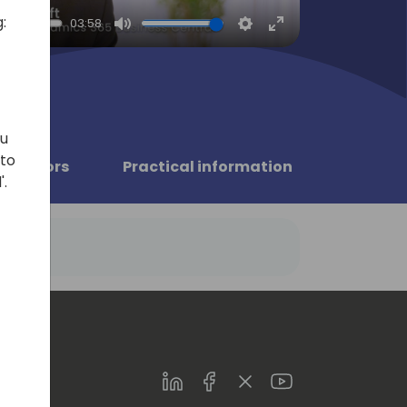
:
03:58
Mute
Settings
Enter
fullscreen
ou
 to
Sponsors
Practical information
'.
LinkedIn
Facebook
Twitter
Youtube