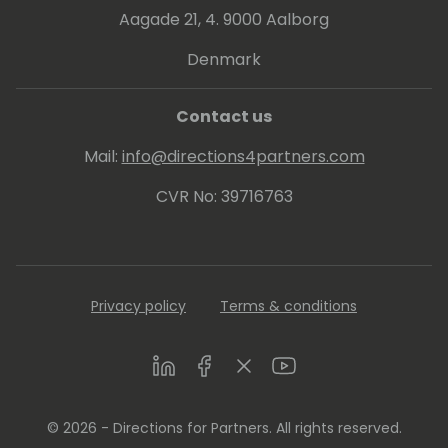
Aagade 21, 4. 9000 Aalborg
Denmark
Contact us
Mail:
info@directions4partners.com
CVR No: 39716763
Privacy policy
Terms & conditions
LinkedIn
Facebook
Twitter
Youtube
© 2026 - Directions for Partners. All rights reserved.