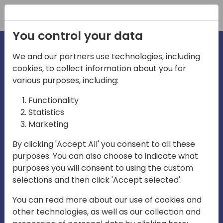
Registration
You control your data
We and our partners use technologies, including
cookies, to collect information about you for
irections
various purposes, including:
Functionality
emea
Statistics
Marketing
By clicking 'Accept All' you consent to all these
purposes. You can also choose to indicate what
Play
purposes you will consent to using the custom
selections and then click 'Accept selected'.
03:58
You can read more about our use of cookies and
Play
Mute
Settings
Ente
other technologies, as well as our collection and
full