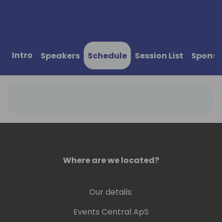
Intro
Speakers
Schedule
Session List
Sponso
Where are we located?
Our details:
Events Central ApS