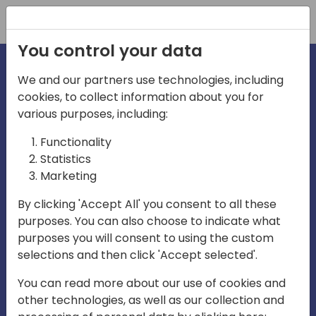
Registration
You control your data
We and our partners use technologies, including
cookies, to collect information about you for
irections
various purposes, including:
Functionality
emea
Statistics
Marketing
By clicking 'Accept All' you consent to all these
purposes. You can also choose to indicate what
Play
purposes you will consent to using the custom
selections and then click 'Accept selected'.
03:58
You can read more about our use of cookies and
Play
Mute
Settings
Ente
other technologies, as well as our collection and
full