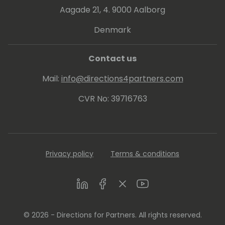
Aagade 21, 4. 9000 Aalborg
Denmark
Contact us
Mail:
info@directions4partners.com
CVR No: 39716763
Privacy policy
Terms & conditions
LinkedIn
Facebook
Twitter
Youtube
© 2026 - Directions for Partners. All rights reserved.