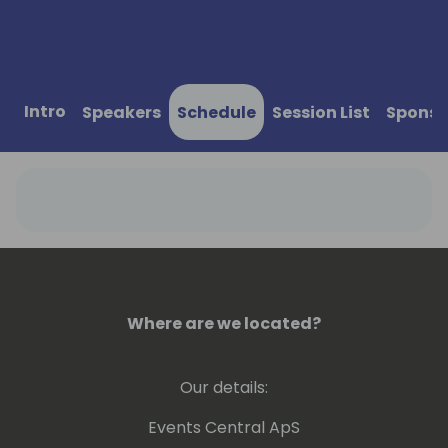
Intro
Speakers
Schedule
Session List
Sponso
Where are we located?
Our details:
Events Central ApS