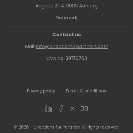
Aagade 21, 4. 9000 Aalborg
Denmark
Contact us
Mail:
info@directions4partners.com
CVR No: 39716763
Privacy policy
Terms & conditions
LinkedIn
Facebook
Twitter
Youtube
© 2026 - Directions for Partners. All rights reserved.