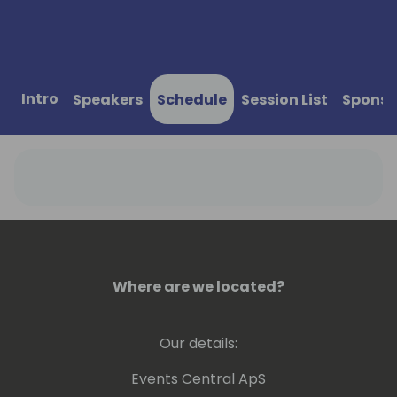
Intro
Speakers
Schedule
Session List
Sponso
Where are we located?
Our details:
Events Central ApS