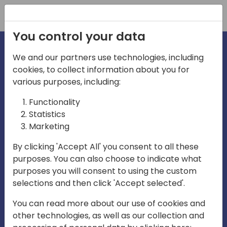
Registration
You control your data
We and our partners use technologies, including
cookies, to collect information about you for
irections
various purposes, including:
Functionality
emea
Statistics
Marketing
By clicking 'Accept All' you consent to all these
purposes. You can also choose to indicate what
Play
purposes you will consent to using the custom
selections and then click 'Accept selected'.
03:58
You can read more about our use of cookies and
Play
Mute
Settings
Ente
other technologies, as well as our collection and
full