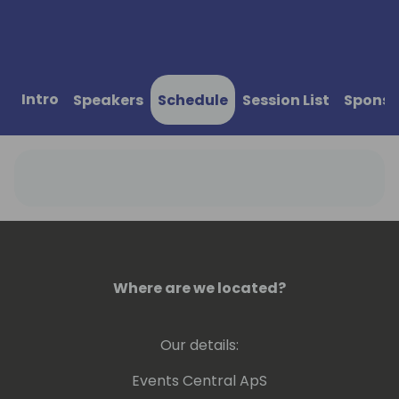
Intro
Speakers
Schedule
Session List
Sponso
Where are we located?
Our details:
Events Central ApS