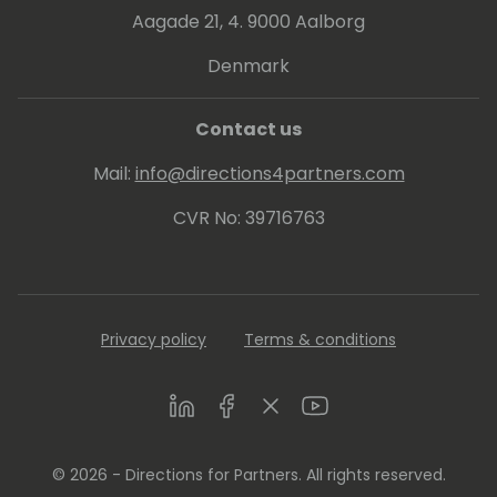
Aagade 21, 4. 9000 Aalborg
Denmark
Contact us
Mail:
info@directions4partners.com
CVR No: 39716763
Privacy policy
Terms & conditions
LinkedIn
Facebook
Twitter
Youtube
© 2026 - Directions for Partners. All rights reserved.