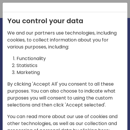
Registration
You control your data
We and our partners use technologies, including
cookies, to collect information about you for
irections
various purposes, including:
Functionality
emea
Statistics
Marketing
By clicking 'Accept All' you consent to all these
purposes. You can also choose to indicate what
Play
purposes you will consent to using the custom
selections and then click 'Accept selected'.
03:58
You can read more about our use of cookies and
Play
Mute
Settings
Ente
other technologies, as well as our collection and
full