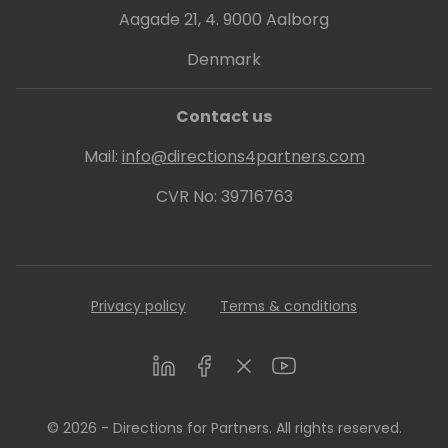
Aagade 21, 4. 9000 Aalborg
Denmark
Contact us
Mail:
info@directions4partners.com
CVR No: 39716763
Privacy policy
Terms & conditions
LinkedIn
Facebook
Twitter
Youtube
© 2026 - Directions for Partners. All rights reserved.