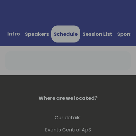
Intro
Speakers
Schedule
Session List
Sponso
Where are we located?
Our details:
Events Central ApS