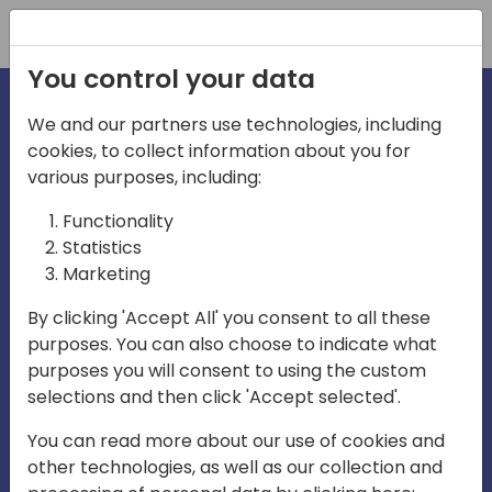
Registration
You control your data
We and our partners use technologies, including
cookies, to collect information about you for
irections
various purposes, including:
Functionality
emea
Statistics
Marketing
By clicking 'Accept All' you consent to all these
purposes. You can also choose to indicate what
Play
purposes you will consent to using the custom
selections and then click 'Accept selected'.
03:58
You can read more about our use of cookies and
Play
Mute
Settings
Ente
other technologies, as well as our collection and
full