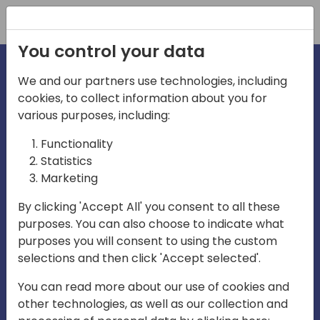
Registration
You control your data
We and our partners use technologies, including
cookies, to collect information about you for
irections
various purposes, including:
Functionality
emea
Statistics
Marketing
By clicking 'Accept All' you consent to all these
purposes. You can also choose to indicate what
Play
purposes you will consent to using the custom
selections and then click 'Accept selected'.
03:58
You can read more about our use of cookies and
Play
Mute
Settings
Ente
other technologies, as well as our collection and
full