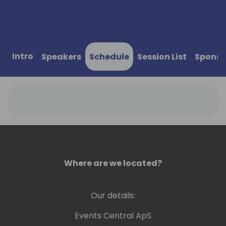
Intro
Speakers
Schedule
Session List
Sponso
Where are we located?
Our details:
Events Central ApS