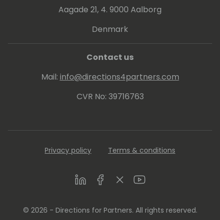
Aagade 21, 4. 9000 Aalborg
Denmark
Contact us
Mail:
info@directions4partners.com
CVR No: 39716763
Privacy policy
Terms & conditions
LinkedIn
Facebook
Twitter
Youtube
© 2026 - Directions for Partners. All rights reserved.