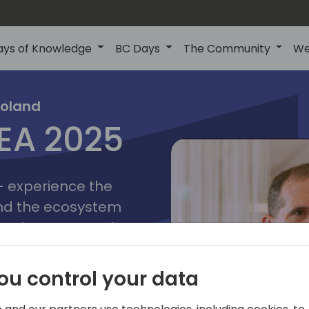
ays of Knowledge
BC Days
The Community
We
poznan
ns
Poland
MEA 2025
a
2025
 - experience the
and the ecosystem
 Business Central
add-on providers,
s, consultants,
ou control your data
ls, and business