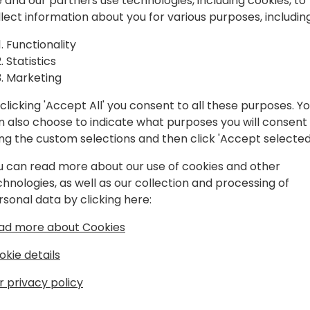
spiration, and
 and our partners use technologies, including cookies, to
llect information about you for various purposes, including
laboration.
Play
Functionality
Statistics
Marketing
clicking 'Accept All' you consent to all these purposes. Y
n also choose to indicate what purposes you will consent
Schedule
Session List
ing the custom selections and then click 'Accept selected
u can read more about our use of cookies and other
chnologies, as well as our collection and processing of
rsonal data by clicking here:
ad more about Cookies
okie details
r privacy policy
s
About Us
Our details:
About