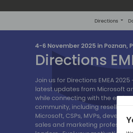
Directions
D
irectio
4-6 November 2025 in Poznan, 
Directions E
eme
Join us for Directions EMEA 2025
latest updates from Microsoft 
while connecting with the entire
community, including resellers, 
Microsoft, CSPs, MVPs, developer
Y
sales and marketing professiona