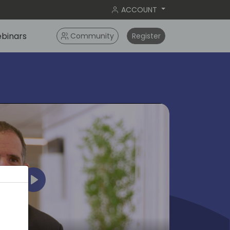
ACCOUNT
binars
Community
Register
Play