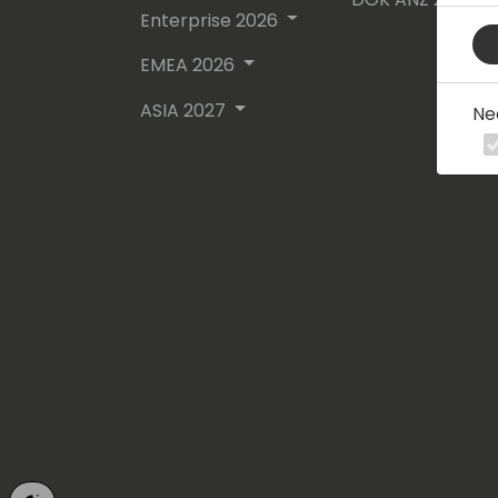
Enterprise 2026
EMEA 2026
ASIA 2027
Ne