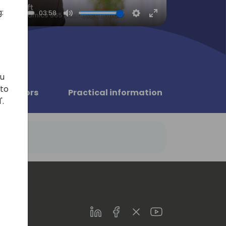
:
03:58
Mute
Settings
Enter
fullscreen
ou
 to
Sponsors
Practical information
'.
LinkedIn
Facebook
Twitter
Youtube