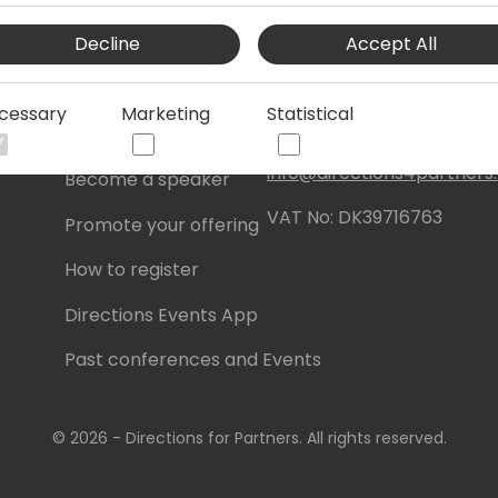
Events Central ApS
Decline
Accept All
Initiatives
Aagade 21, 4. 9000
Aalborg
Contact
cessary
Marketing
Statistical
Denmark
Become a sponsor
info@directions4partner
Become a speaker
VAT No: DK39716763
Promote your offering
How to register
Directions Events App
Past conferences and Events
© 2026 - Directions for Partners. All rights reserved.