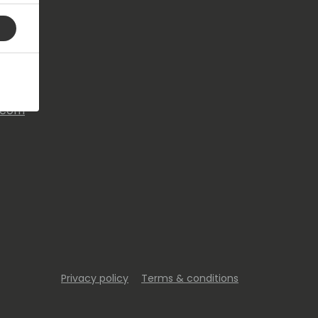
s.com
Privacy policy
Terms & conditions