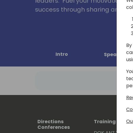
leaders. Fuel your motivation, in
We
co
success through sharing and col
By 
ca
Intro
Speakers
us
Yo
te
pe
Re
Co
Ou
Directions
Training Event
Conferences
DOK ANZ 2026