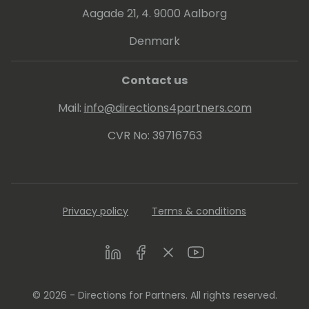
Aagade 21, 4. 9000 Aalborg
Denmark
Contact us
Mail:
info@directions4partners.com
CVR No: 39716763
Privacy policy
Terms & conditions
LinkedIn
Facebook
Twitter
Youtube
© 2026 - Directions for Partners. All rights reserved.