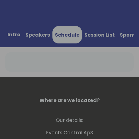
Intro
Speakers
Schedule
Session List
Sponso
Where are we located?
Our details:
Events Central ApS