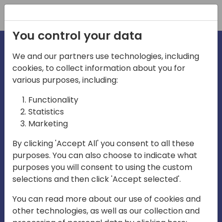
Registration
You control your data
We and our partners use technologies, including
cookies, to collect information about you for
irections
various purposes, including:
Functionality
emea
Statistics
Marketing
By clicking 'Accept All' you consent to all these
purposes. You can also choose to indicate what
Play
purposes you will consent to using the custom
selections and then click 'Accept selected'.
03:58
You can read more about our use of cookies and
Play
Mute
Settings
Ente
other technologies, as well as our collection and
full